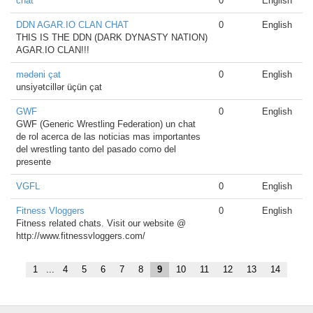
chat
0
English
DDN AGAR.IO CLAN CHAT
0
English
THIS IS THE DDN (DARK DYNASTY NATION)
AGAR.IO CLAN!!!
mədəni çat
0
English
unsiyətcillər üçün çat
GWF
0
English
GWF (Generic Wrestling Federation) un chat
de rol acerca de las noticias mas importantes
del wrestling tanto del pasado como del
presente
VGFL
0
English
Fitness Vloggers
0
English
Fitness related chats. Visit our website @
http://www.fitnessvloggers.com/
1
...
4
5
6
7
8
9
10
11
12
13
14