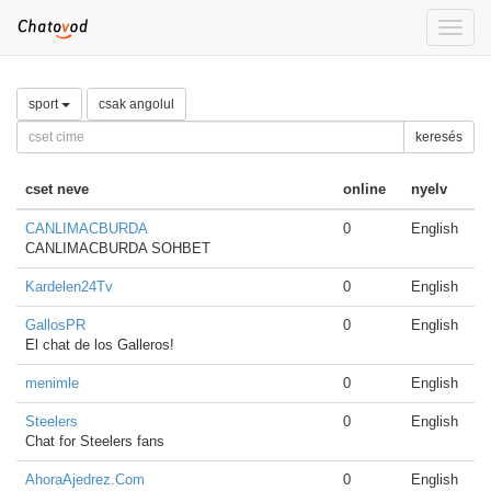
Toggle
naviga
sport
csak angolul
keresés
cset neve
online
nyelv
CANLIMACBURDA
0
English
CANLIMACBURDA SOHBET
Kardelen24Tv
0
English
GallosPR
0
English
El chat de los Galleros!
menimle
0
English
Steelers
0
English
Chat for Steelers fans
AhoraAjedrez.Com
0
English