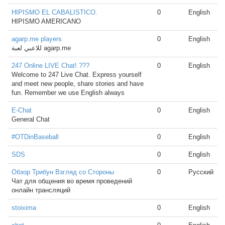
HIPISMO EL CABALISTICO.
0
English
HIPISMO AMERICANO
agarp.me players
0
English
للاعبي لعبة agarp.me
247 Online LIVE Chat! ???
0
English
Welcome to 247 Live Chat. Express yourself
and meet new people, share stories and have
fun. Remember we use English always
E-Chat
0
English
General Chat
#OTDinBaseball
0
English
SDS
0
English
Обзор Трибун Взгляд со Стороны
0
Русский
Чат для общения во время проведений
онлайн трансляций
stoixima
0
English