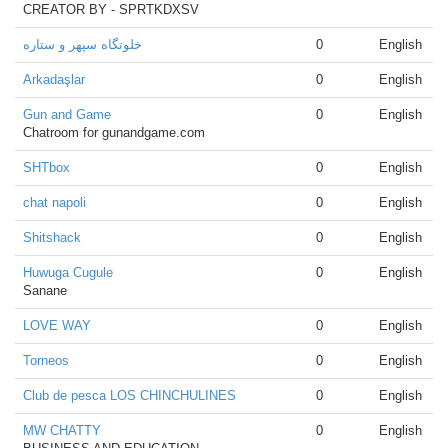
CREATOR BY - SPRTKDXSV
خلوتگاه سپهر و ستاره
0
English
Arkadaşlar
0
English
Gun and Game
0
English
Chatroom for gunandgame.com
SHTbox
0
English
chat napoli
0
English
Shitshack
0
English
Huwuga Cugule
0
English
Sanane
LOVE WAY
0
English
Torneos
0
English
Club de pesca LOS CHINCHULINES
0
English
MW CHATTY
0
English