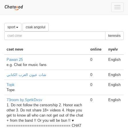
Toggle
naviga
sport
csak angolul
keresés
cset neve
online
nyelv
Pawan 25
0
English
e.g. Chat for music fans
شات عيون العرب الكتابي
0
English
Topk
0
English
Tope
73room by.SprtkDxsv
0
English
1. Do not follow the censorship 2. Honor each
other 3. Do not share 18+ videos 4. Hope you
get to know all who can not get out of the chat
+ from the band !! Or you will be bun !! ♥
============================ CHAT