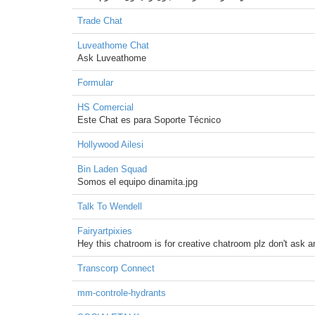
Trade Chat
Luveathome Chat
Ask Luveathome
Formular
HS Comercial
Este Chat es para Soporte Técnico
Hollywood Ailesi
Bin Laden Squad
Somos el equipo dinamita.jpg
Talk To Wendell
Fairyartpixies
Hey this chatroom is for creative chatroom plz don't ask a
Transcorp Connect
mm-controle-hydrants