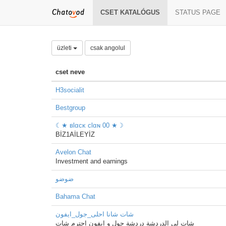
CSET KATALÓGUS
STATUS PAGE
üzleti
csak angolul
cset neve
H3socialit
Bestgroup
☾★ вlαcĸ clαɴ 00 ★☽
BİZ1AİLEYİZ
Avelon Chat
Investment and earnings
ضوضو
Bahama Chat
شات شانا احلى_جول_ايفون
شات لي الدردشة دردشة جول و ايفون احترم شات