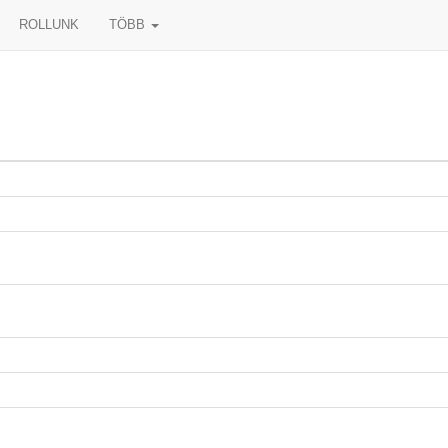
ROLLUNK
TÖBB