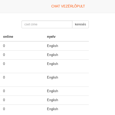
CHAT VEZÉRLÕPULT
keresés
online
nyelv
0
English
0
English
0
English
0
English
0
English
0
English
0
English