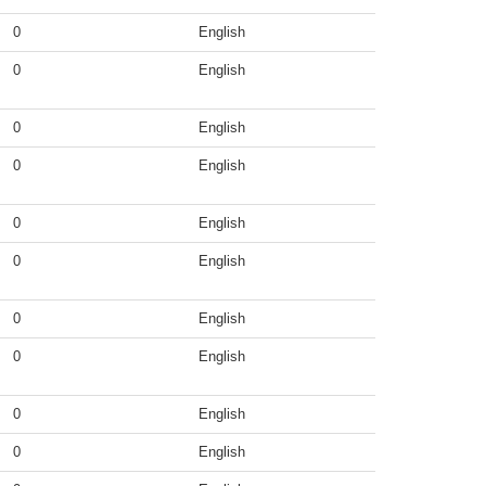
0
English
0
English
0
English
0
English
0
English
0
English
0
English
0
English
0
English
0
English