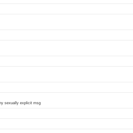
ny sexually explicit msg