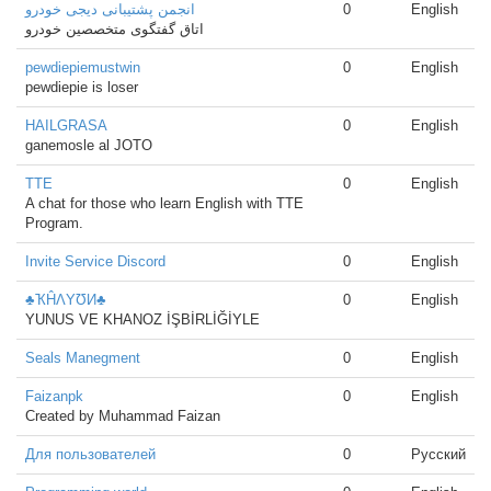
انجمن پشتیبانی دیجی خودرو
0
English
اتاق گفتگوی متخصصین خودرو
pewdiepiemustwin
0
English
pewdiepie is loser
HAILGRASA
0
English
ganemosle al JOTO
TTE
0
English
A chat for those who learn English with TTE
Program.
Invite Service Discord
0
English
♣ҠĤΛYƱИ♣
0
English
YUNUS VE KHANOZ İŞBİRLİĞİYLE
Seals Manegment
0
English
Faizanpk
0
English
Created by Muhammad Faizan
Для пользователей
0
Русский