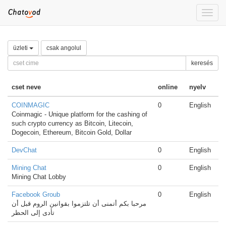
Toggle
naviga
üzleti
csak angolul
keresés
cset neve
online
nyelv
COINMAGIC
0
English
Coinmagic - Unique platform for the cashing of
such crypto currency as Bitcoin, Litecoin,
Dogecoin, Ethereum, Bitcoin Gold, Dollar
DevChat
0
English
Mining Chat
0
English
Mining Chat Lobby
Facebook Groub
0
English
مرحبا بكم أتمنى أن تلتزموا بقوانين الروم قبل أن
تأدى إلى الحظر