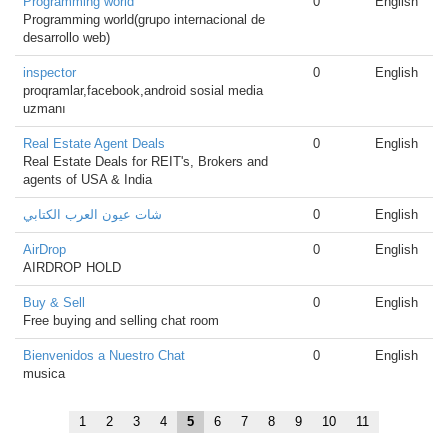
Programming world
0
English
Programming world(grupo internacional de
desarrollo web)
inspector
0
English
proqramlar,facebook,android sosial media
uzmanı
Real Estate Agent Deals
0
English
Real Estate Deals for REIT's, Brokers and
agents of USA & India
شات عيون العرب الكتابي
0
English
AirDrop
0
English
AIRDROP HOLD
Buy & Sell
0
English
Free buying and selling chat room
Bienvenidos a Nuestro Chat
0
English
musica
1
2
3
4
5
6
7
8
9
10
11