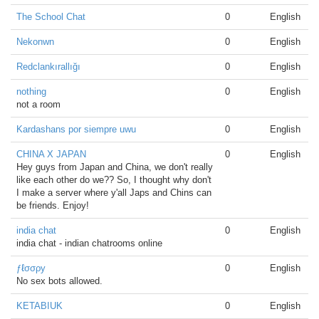
The School Chat
0
English
Nekonwn
0
English
Redclankırallığı
0
English
nothing
0
English
not a room
Kardashans por siempre uwu
0
English
CHINA X JAPAN
0
English
Hey guys from Japan and China, we don't really
like each other do we?? So, I thought why don't
I make a server where y'all Japs and Chins can
be friends. Enjoy!
india chat
0
English
india chat - indian chatrooms online
ƒℓσσρу
0
English
No sex bots allowed.
KETABIUK
0
English