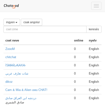
Toggle
naviga
ingyen
csak angolul
keresés
cset neve
online
nyelv
ZoooM
0
English
chitchat
0
English
İS̷M̷A̷İL̷ ̷K̷A̷Y̷A̷
0
English
شات تعارف عربي
0
English
dikoz
0
English
Cam & Mia & Alien uwu CHAT!
0
English
دردشه ابن العراق صادق
0
English
صادق الشمري