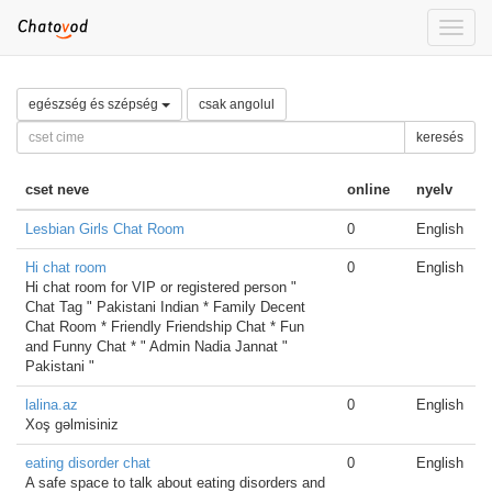
Toggle
naviga
egészség és szépség
csak angolul
keresés
cset neve
online
nyelv
Lesbian Girls Chat Room
0
English
Hi chat room
0
English
Hi chat room for VIP or registered person "
Chat Tag " Pakistani Indian * Family Decent
Chat Room * Friendly Friendship Chat * Fun
and Funny Chat * " Admin Nadia Jannat "
Pakistani "
lalina.az
0
English
Xoş gəlmisiniz
eating disorder chat
0
English
A safe space to talk about eating disorders and