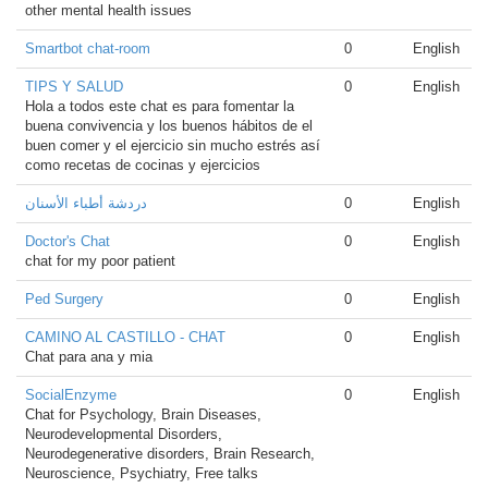
other mental health issues
Smartbot chat-room
0
English
TIPS Y SALUD
0
English
Hola a todos este chat es para fomentar la
buena convivencia y los buenos hábitos de el
buen comer y el ejercicio sin mucho estrés así
como recetas de cocinas y ejercicios
دردشة أطباء الأسنان
0
English
Doctor's Chat
0
English
chat for my poor patient
Ped Surgery
0
English
CAMINO AL CASTILLO - CHAT
0
English
Chat para ana y mia
SocialEnzyme
0
English
Chat for Psychology, Brain Diseases,
Neurodevelopmental Disorders,
Neurodegenerative disorders, Brain Research,
Neuroscience, Psychiatry, Free talks