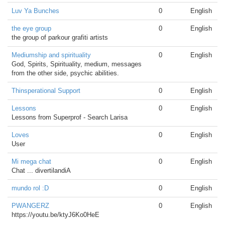
Luv Ya Bunches
0
English
the eye group
0
English
the group of parkour grafiti artists
Mediumship and spirituality
0
English
God, Spirits, Spirituality, medium, messages
from the other side, psychic abilities.
Thinsperational Support
0
English
Lessons
0
English
Lessons from Superprof - Search Larisa
Loves
0
English
User
Mi mega chat
0
English
Chat ... divertilandiA
mundo rol :D
0
English
PWANGERZ
0
English
https://youtu.be/ktyJ6Ko0HeE