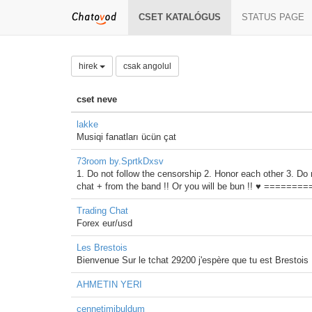
CSET KATALÓGUS
STATUS PAGE
hirek
csak angolul
cset neve
lakke
Musiqi fanatları ücün çat
73room by.SprtkDxsv
1. Do not follow the censorship 2. Honor each other 3. Do 
chat + from the band !! Or you will be bun !! ♥ =
Trading Chat
Forex eur/usd
Les Brestois
Bienvenue Sur le tchat 29200 j'espère que tu est Brestois
AHMETIN YERI
cennetimibuldum