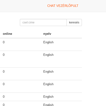
CHAT VEZÉRLÕPULT
keresés
online
nyelv
0
English
0
English
0
English
0
English
0
English
0
English