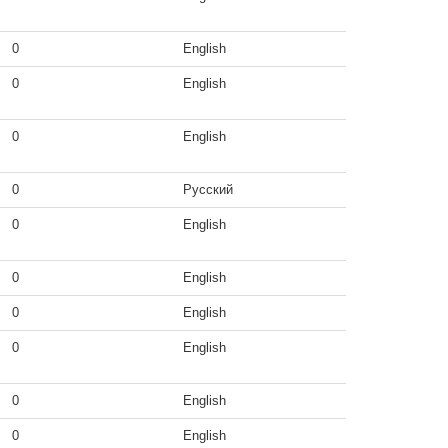
0
English
0
English
0
English
0
Русский
0
English
0
English
0
English
0
English
0
English
0
English