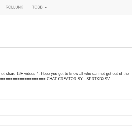
ROLLUNK
TÖBB
not share 18+ videos 4. Hope you get to know all who can not get out of the
=========================== CHAT CREATOR BY - SPRTKDXSV