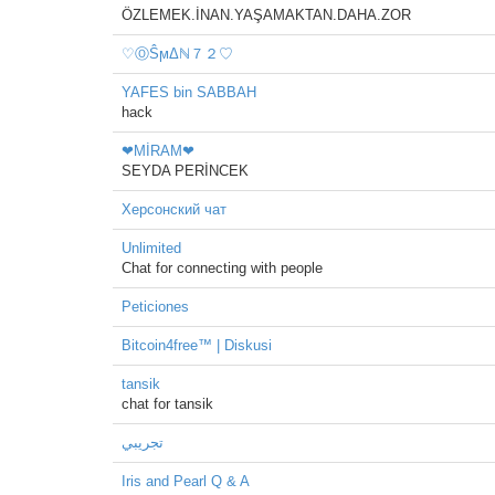
ÖZLEMEK.İNAN.YAŞAMAKTAN.DAHA.ZOR
♡ⓄŜϻΔℕ７２♡
YAFES bin SABBAH
hack
❤MİRAM❤
SEYDA PERİNCEK
Херсонский чат
Unlimited
Chat for connecting with people
Peticiones
Bitcoin4free™ | Diskusi
tansik
chat for tansik
تجريبي
Iris and Pearl Q & A