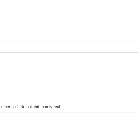
ther half. No bullshit. purely real.