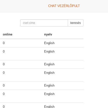
CHAT VEZÉRLÕPULT
keresés
online
nyelv
0
English
0
English
0
English
0
English
0
English
0
English
0
English