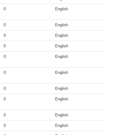
0
English
0
English
0
English
0
English
0
English
0
English
0
English
0
English
0
English
0
English