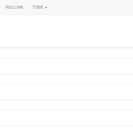
ROLLUNK
TÖBB