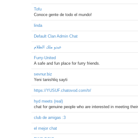
Tofu
Conoce gente de todo el mundo!
linda
Default Clan Admin Chat
عبدو ملك الظلام
Furry-United
A safe and fun place for furry friends.
sevnur.biz
Yeni tanishliq sayti
https://YUSUF.chatovod.com/tr/
hyd meets (real)
chat for genuine people who are interested in meeting their o
club de amigas :3
el mejor chat