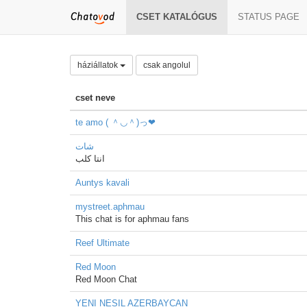
CSET KATALÓGUS
STATUS PAGE
háziállatok
csak angolul
cset neve
te amo ( ＾◡＾)っ❤
شات
انتا كلب
Auntys kavali
mystreet.aphmau
This chat is for aphmau fans
Reef Ultimate
Red Moon
Red Moon Chat
YENI NESIL AZERBAYCAN