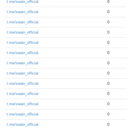
t.me/swain_official
0
t.me/swain_official
0
t.me/swain_official
0
t.me/swain_official
0
t.me/swain_official
0
t.me/swain_official
0
t.me/swain_official
0
t.me/swain_official
0
t.me/swain_official
0
t.me/swain_official
0
t.me/swain_official
0
t.me/swain_official
0
t.me/swain_official
0