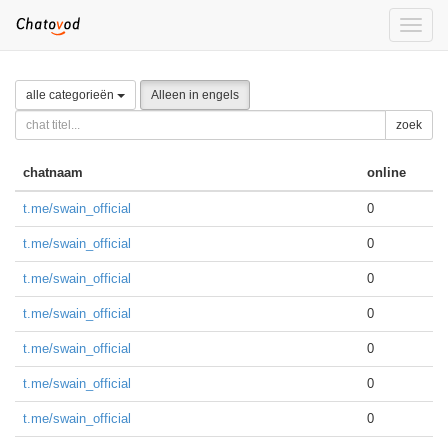
Toggle
naviga
alle categorieën
Alleen in engels
zoek
chatnaam
online
t.me/swain_official
0
t.me/swain_official
0
t.me/swain_official
0
t.me/swain_official
0
t.me/swain_official
0
t.me/swain_official
0
t.me/swain_official
0