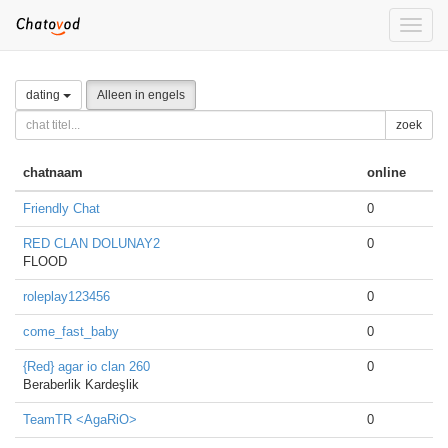
Toggle
naviga
dating
Alleen in engels
zoek
chatnaam
online
Friendly Chat
0
RED CLAN DOLUNAY2
0
FLOOD
roleplay123456
0
come_fast_baby
0
{Red} agar io clan 260
0
Beraberlik Kardeşlik
TeamTR <AgaRiO>
0