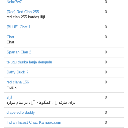
Neko7w7
0
{Red} Red Clan 255
0
red clan 255 kardeş liği
{BLUE} Chat 1
0
Chat
0
Chat
Spartan Clan 2
0
telugu thurka lanja dengudu
0
Daffy Duck ?
0
red clana 156
0
müzik
آزاد
0
برای طرفداران کفتگوهای آزاد در تمام موارد
diaperedfordaddy
0
Indian Incest Chat: Kamaex.com
0