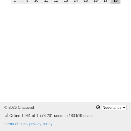
1
...
9
10
11
12
13
14
15
16
17
18
© 2026 Chatovod
Online
1.961
of 1.778.201 users in 183.519 chats
terms of use
·
privacy policy