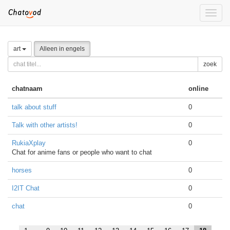
Toggle
naviga
art
Alleen in engels
zoek
chatnaam
online
talk about stuff
0
Talk with other artists!
0
RukiaXplay
0
Chat for anime fans or people who want to chat
horses
0
I2IT Chat
0
chat
0