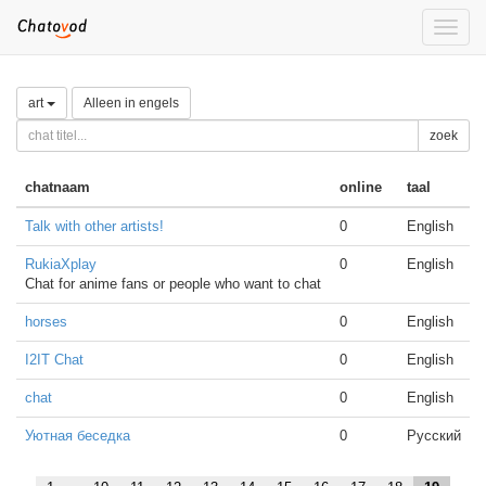
Toggle
naviga
art
Alleen in engels
zoek
chatnaam
online
taal
Talk with other artists!
0
English
RukiaXplay
0
English
Chat for anime fans or people who want to chat
horses
0
English
I2IT Chat
0
English
chat
0
English
Уютная беседка
0
Русский