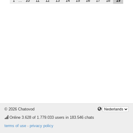
1
...
10
11
12
13
14
15
16
17
18
19
© 2026 Chatovod
Online
3.628
of 1.779.033 users in 183.546 chats
terms of use
·
privacy policy