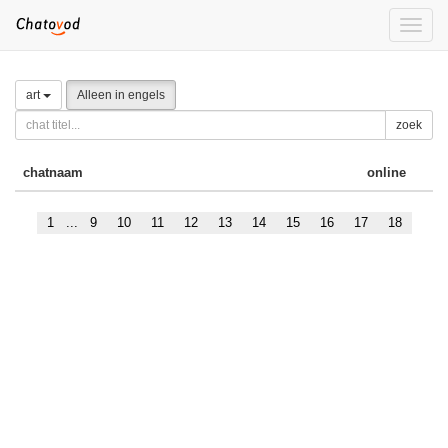
Toggle
naviga
art
Alleen in engels
zoek
chatnaam
online
1
...
9
10
11
12
13
14
15
16
17
18