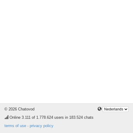
© 2026 Chatovod
Online
3.111
of 1.778.624 users in 183.524 chats
terms of use
·
privacy policy