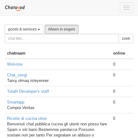
Toggle
naviga
goods & services
Alleen in engels
zoek
chatnaam
online
Wolvrine
0
Chat_sevgi
0
Tanış olmaq isteyenner
Totalh Developer's staff
0
Smartapp
0
Compra Ventas
Ricette di cucina oline
0
Benvenuti chat pubblica cucina gli utenti non posso fare
Spam o siti bann Bestemmie parolacce Possono
sostare non per tanto Per segnalare un abbuso o