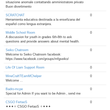
situazione anomale contattando amministratore privato
Buon divertimento
SCRATCHAT
0
Herramienta educativa destinada a la enseñzana del
español como lengua extranjera.
Middle School Room
0
A discussion for youth in grades 6th-8th to ask
questions and provide answers about mental health.
Seiko Chatroom
0
Welcome to Seiko Chatroom facebook:
https://www.facebook.com/groups/mfgseiko/
Life Of Liam Support Room
0
MineCraftTEamMChelper
0
Welcome ...
Badro-mcpe
0
Special for Admin If you want to be Admin , send me
CSGO FertaoS
0
✦✦✦✧ CSGO FertaoS ✧✦✦✦