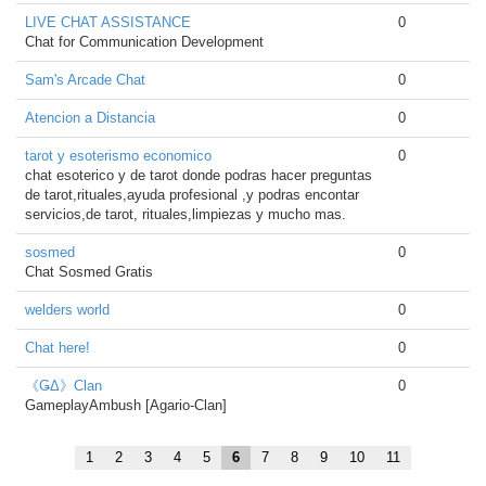
LIVE CHAT ASSISTANCE
0
Chat for Communication Development
Sam's Arcade Chat
0
Atencion a Distancia
0
tarot y esoterismo economico
0
chat esoterico y de tarot donde podras hacer preguntas
de tarot,rituales,ayuda profesional ,y podras encontar
servicios,de tarot, rituales,limpiezas y mucho mas.
sosmed
0
Chat Sosmed Gratis
welders world
0
Chat here!
0
《ǤΔ》Clan
0
GameplayAmbush [Agario-Clan]
1
2
3
4
5
6
7
8
9
10
11