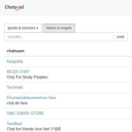
goods & services
Alleen in engels
zoek
chatnaam
fotografia
MCQS CHAT
Only For Study Peoples
Techmed
Elcanariodelasamericas fans
club de fans
GMC SWABI STORE
Sandbad
Chat fun friends love feel !!*@$