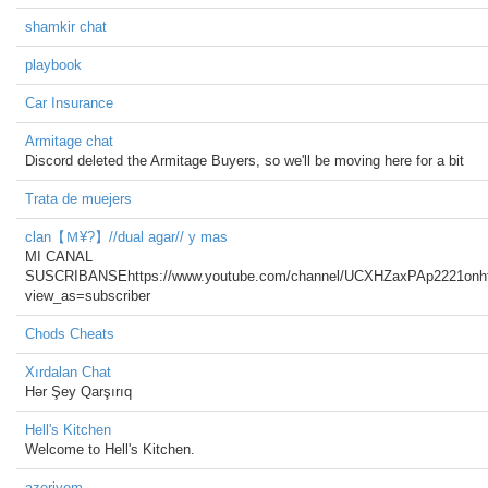
shamkir chat
playbook
Car Insurance
Armitage chat
Discord deleted the Armitage Buyers, so we'll be moving here for a bit
Trata de muejers
clan【Ｍ¥?】//dual agar// y mas
MI CANAL
SUSCRIBANSEhttps://www.youtube.com/channel/UCXHZaxPAp2221on
view_as=subscriber
Chods Cheats
Xırdalan Chat
Hər Şey Qarşırıq
Hell's Kitchen
Welcome to Hell's Kitchen.
azeriyem