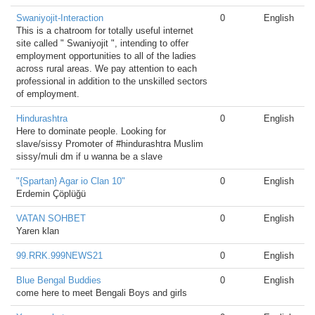
Swaniyojit-Interaction
0
English
This is a chatroom for totally useful internet
site called " Swaniyojit ", intending to offer
employment opportunities to all of the ladies
across rural areas. We pay attention to each
professional in addition to the unskilled sectors
of employment.
Hindurashtra
0
English
Here to dominate people. Looking for
slave/sissy Promoter of #hindurashtra Muslim
sissy/muli dm if u wanna be a slave
"{Spartan} Agar io Clan 10"
0
English
Erdemin Çöplüğü
VATAN SOHBET
0
English
Yaren klan
99.RRK.999NEWS21
0
English
Blue Bengal Buddies
0
English
come here to meet Bengali Boys and girls