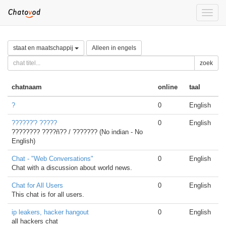
Toggle
naviga
staat en maatschappij
Alleen in engels
zoek
chatnaam
online
taal
?
0
English
??????'? ?????
0
English
???????? ????ñ?? / ??????? (No indian - No
English)
Chat - "Web Conversations"
0
English
Chat with a discussion about world news.
Chat for All Users
0
English
This chat is for all users.
ip leakers, hacker hangout
0
English
all hackers chat