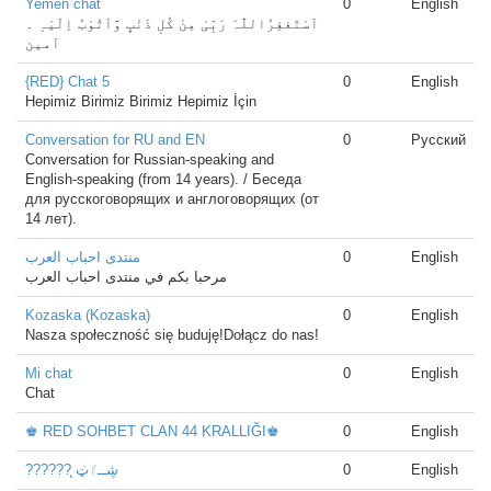
Yemen chat
0
English
‏اَسْتَغفِرُاللّٰہَ رَبِّیْ مِنْ کُلِ ذَنْبٍ وَّاَتُوْبُ اِلَیْہِ ۔
آمین
{RED} Chat 5
0
English
Hepimiz Birimiz Birimiz Hepimiz İçin
Conversation for RU and EN
0
Русский
Conversation for Russian-speaking and
English-speaking (from 14 years). / Беседа
для русскоговорящих и англоговорящих (от
14 лет).
منتدى احباب العرب
0
English
مرحبا بكم في منتدى احباب العرب
Kozaska (Kozaska)
0
English
Nasza społeczność się buduję!Dołącz do nas!
Mi chat
0
English
Chat
♚ RED SOHBET CLAN 44 KRALLIĞI♚
0
English
?????? ̨ڜــٵ̍ټ
0
English