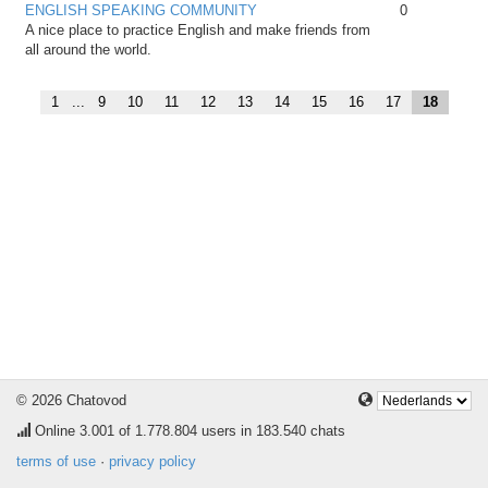
ENGLISH SPEAKING COMMUNITY
0
A nice place to practice English and make friends from
all around the world.
1
...
9
10
11
12
13
14
15
16
17
18
© 2026 Chatovod
Online
3.001
of 1.778.804 users in 183.540 chats
terms of use
·
privacy policy