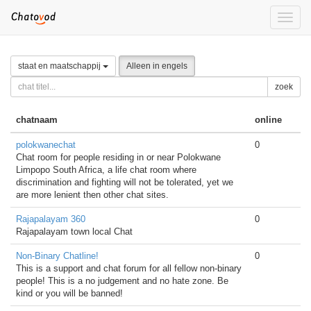
Toggle
naviga
staat en maatschappij
Alleen in engels
zoek
chatnaam
online
polokwanechat
0
Chat room for people residing in or near Polokwane
Limpopo South Africa, a life chat room where
discrimination and fighting will not be tolerated, yet we
are more lenient then other chat sites.
Rajapalayam 360
0
Rajapalayam town local Chat
Non-Binary Chatline!
0
This is a support and chat forum for all fellow non-binary
people! This is a no judgement and no hate zone. Be
kind or you will be banned!