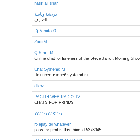
nasir ali shah
دردشة وناسة
للتعارف
Dj.Minato90
ZoooM
Q Star FM
Online chat for listeners of the Steve Jarrott Morning Show
Chat Systemd.ru
Чат посетителей systemd.ru
dikoz
PAGLIH WEB RADIO TV
CHATS FOR FRINDS
???????? ℭ???ı
rolepay do whatever
pass for prod is this thing id 5373945