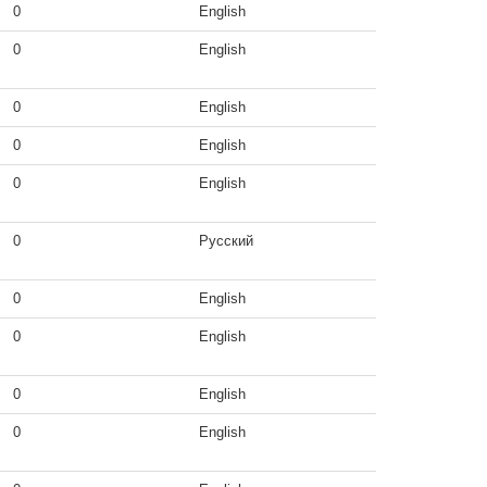
0
English
0
English
0
English
0
English
0
English
0
Русский
0
English
0
English
0
English
0
English