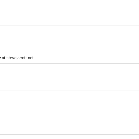
 at stevejarrott.net