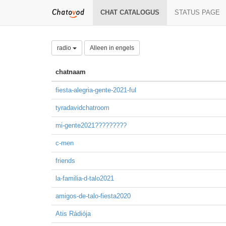
CHAT CATALOGUS
STATUS PAGE
radio
Alleen in engels
chatnaam
fiesta-alegria-gente-2021-ful
tyradavidchatroom
mi-gente2021?????????
c-men
friends
la-familia-d-talo2021
amigos-de-talo-fiesta2020
Atis Rádiója