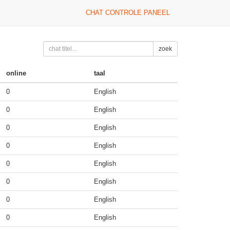
CHAT CONTROLE PANEEL
zoek
online
taal
0
English
0
English
0
English
0
English
0
English
0
English
0
English
0
English