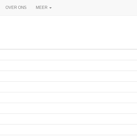
OVER ONS
MEER