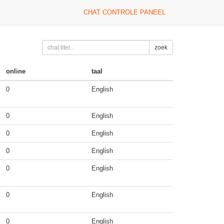
CHAT CONTROLE PANEEL
zoek
online
taal
0
English
0
English
0
English
0
English
0
English
0
English
0
English