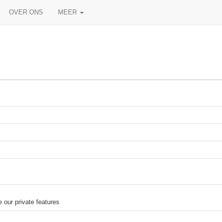
OVER ONS
MEER
our private features