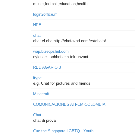
music,football,education,health
login2office.ml
HPE
chat
chat el chathttp://chatovod.com/es/chats/
wap.bizeqoshul.com
eylenceli sohbetlerin tek unvani
RED AGARİO 3
itype
e.g. Chat for pictures and friends
Minecraft
COMUNICACIONES ATFCM-COLOMBIA
Chat
chat di prova
Cue the Singapore LGBTQ+ Youth