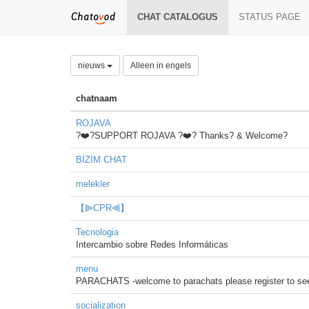
CHAT CATALOGUS
STATUS PAGE
nieuws
Alleen in engels
chatnaam
ROJAVA
?❤️?SUPPORT ROJAVA ?❤️? Thanks? & Welcome?
BİZİM CHAT
melekler
【⫸CPR⫷】
Tecnologia
Intercambio sobre Redes Informáticas
menu
PARACHATS -welcome to parachats please register to see 
socialization