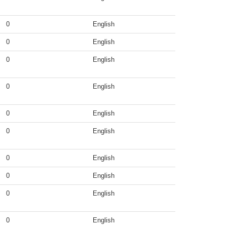
0
English
0
English
0
English
0
English
0
English
0
English
0
English
0
English
0
English
0
English