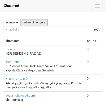
Toggle
naviga
nieuws
Alleen in engels
zoek
chatnaam
online
Biraz.az
0
HER SEHDEN BİRAZ.AZ
Türk Formu
0
Bu Sohbet Anka Hack Team VeliahT7 Tarafından
Yapıldı.Küfür ve Argo Ban Sebebidir.
X-♛نار حراق♛-X
0
شات كلان محترم م فقود يعلمك تقليد لاعبين اقار يو الاصلية
و العربية و العربية المقلده كونو معنا
geylan.chatovod.com
0
chat+tanisliq