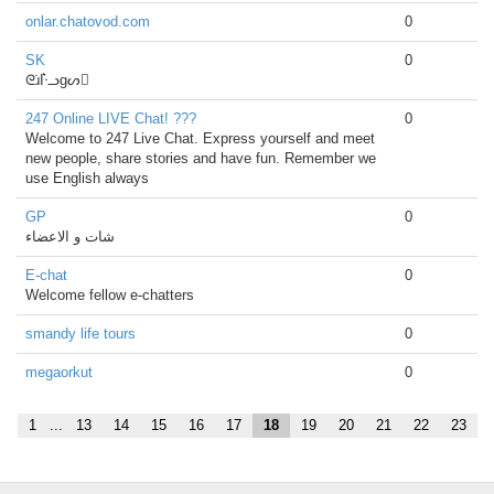
onlar.chatovod.com
0
SK
0
ᘓɹ̇І͛ᓢgᔕ
247 Online LIVE Chat! ???
0
Welcome to 247 Live Chat. Express yourself and meet
new people, share stories and have fun. Remember we
use English always
GP
0
شات و الاعضاء
E-chat
0
Welcome fellow e-chatters
smandy life tours
0
megaorkut
0
1
...
13
14
15
16
17
18
19
20
21
22
23