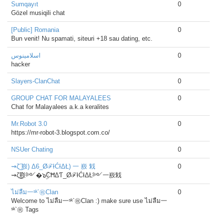
Sumqayıt
0
Gözel musiqili chat
[Public] Romania
0
Bun venit! Nu spamati, siteuri +18 sau dating, etc.
اسلامينوس
0
hacker
Slayers-ClanChat
0
GROUP CHAT FOR MALAYALEES
0
Chat for Malayalees a.k.a keralites
Mr.Robot 3.0
0
https://mr-robot-3.blogspot.com.co/
NSUer Chating
0
⇝ζ͜͡ 㟼) Δ6_ØℱƗĆƗΔŁ) 一 㟼 㦵
0
⇝ζ͜͡㟼༻�๖ۣۜϾĦΔƬ_ØℱƗĆƗΔŁ༻一㟼㦵
ไม่ลืม一ˢᵏ`㊗Clan
0
Welcome to ไม่ลืม一ˢᵏ`㊗Clan :) make sure use ไม่ลืม一
ˢᵏ`㊗ Tags