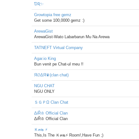
ƊƦ✨
Growtopia free gemz
Get some 100,0000 gemz :)
ArewaGist
ArewaGist-Wato Labarbarun Mu Na Arewa
TATNEFT Virtual Company
Agar.io King
Bun venit pe Chat-ul meu !!
Я∅ΔЯ♛(clan chat)
NGU CHAT
NGU ONLY
ＳＧＰΩ Clan Chat
ΔᎥŘ♔ Official Clan
ΔᎥŘ♔ Official Clan
Ｋ๓๒ ⚡
This,Is The Ｋ๓๒⚡ Room!,Have Fun ;)