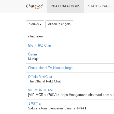
CHAT CATALOGUS
STATUS PAGE
nieuws
Alleen in engels
chatnaam
ђקz - HPZ Clan
Özüm
Musiqi
Chatul clasei 7A,Nicolae Iorga
OfficialRektChat
The Official Rekt Chat
VIP MƓR TEAM
]VIP MƓR <+70LVL> https://magarrovip.chatovod.co
♝Ŧℱᗩ♝
Saluts a tous bienvenus dans la Ŧℱᗩ♝