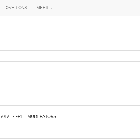
OVER ONS
MEER
m <+70LVL> FREE MODERATORS