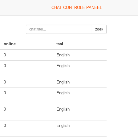
CHAT CONTROLE PANEEL
zoek
online
taal
0
English
0
English
0
English
0
English
0
English
0
English