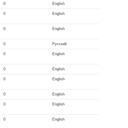
0
English
0
English
0
English
0
Русский
0
English
0
English
0
English
0
English
0
English
0
English