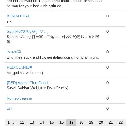
are not allowed be in peace and make friends or you can
be ban for your bad rude attitude
BENİM CHAT
0
slk
Sprinkleの聊天室( ﾟ∀。)
0
Sprinkleの小小聊天室，在这里，可以讨论游戏，番剧等
等！
lovers69
0
who likes suck and lick genitalies going horny all night.
RED-CLAN18❤
0
hoşgediniz-welcome:)
{RED} Agario Clan Flood
0
Sevgi,Sohbet Ve Huzur Dolu Chat :-)
Romeo Jeanne
0
asil
0
1
...
12
13
14
15
16
17
18
19
20
21
22