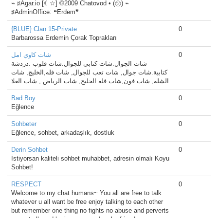
⌁ ♯Agar.io [☾☆] ©2009 Chatovod • (㋡) ⌁
♯AdminOffice: ❝Erdem❞
{BLUE} Clan 15-Private
0
Barbarossa Erdemin Çorak Toprakları
شات كاوي امل
0
شات الجوال.شات كتابي للجوال.شات قلوب .دردشة
كتابية.شات جوال, شات تعب للجوال, شات فله,الخليج, شات
الشله, شات فون,شات فله الخليج, شات الرياض , شات الغلا
Bad Boy
0
Eğlence
Sohbeter
0
Eğlence, sohbet, arkadaşlık, dostluk
Derin Sohbet
0
İstiyorsan kaliteli sohbet muhabbet, adresin olmalı Koyu
Sohbet!
RESPECT
0
Welcome to my chat humans~ You all are free to talk
whatever u all want be free enjoy talking to each other
but remember one thing no fights no abuse and perverts