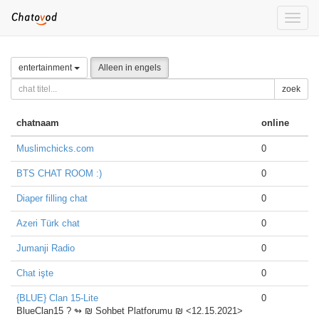
Toggle
naviga
entertainment
Alleen in engels
zoek
chatnaam
online
Muslimchicks.com
0
BTS CHAT ROOM :)
0
Diaper filling chat
0
Azeri Türk chat
0
Jumanji Radio
0
Chat işte
0
{BLUE} Clan 15-Lite
0
BlueClan15 ?️ ↬ ₪ Sohbet Platforumu ₪ <12.15.2021>