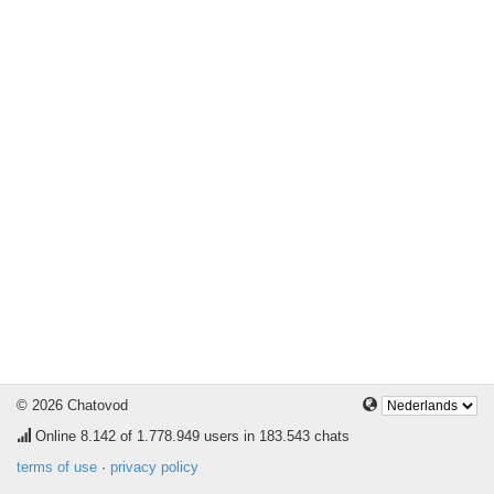
© 2026 Chatovod
Online
8.142
of 1.778.949 users in 183.543 chats
terms of use
·
privacy policy