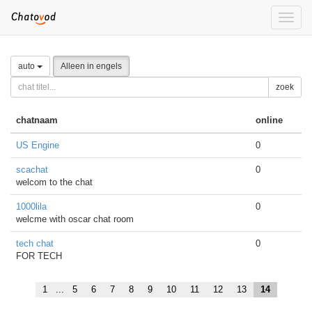
Toggle
naviga
auto
Alleen in engels
zoek
chatnaam
online
US Engine
0
scachat
0
welcom to the chat
1000lila
0
welcme with oscar chat room
tech chat
0
FOR TECH
1
...
5
6
7
8
9
10
11
12
13
14