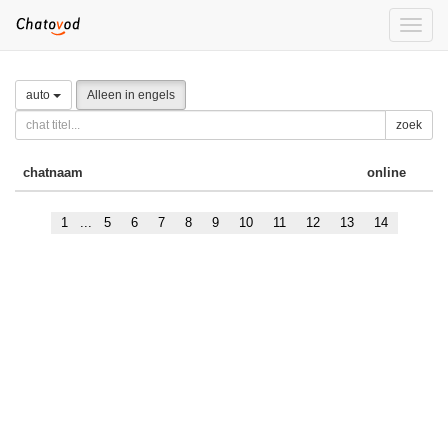
Toggle
naviga
auto
Alleen in engels
zoek
chatnaam
online
1
...
5
6
7
8
9
10
11
12
13
14