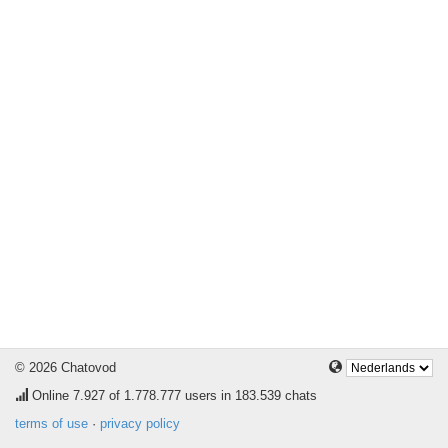
© 2026 Chatovod
Online
7.927
of 1.778.777 users in 183.539 chats
terms of use
·
privacy policy