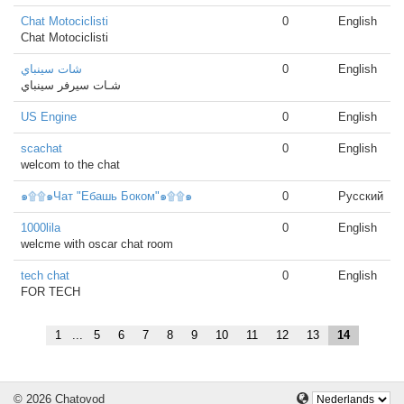
Chat Motociclisti
0
English
Chat Motociclisti
شات سينباي
0
English
شـات سيرفر سينباي
US Engine
0
English
scachat
0
English
welcom to the chat
๑۩۩๑Чат "Ебашь Боком"๑۩۩๑
0
Русский
1000lila
0
English
welcme with oscar chat room
tech chat
0
English
FOR TECH
1
...
5
6
7
8
9
10
11
12
13
14
© 2026 Chatovod