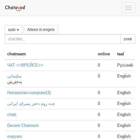
Toggle
naviga
auto
Alleen in engels
zoek
chatnaam
online
taal
ЧАТ <<ВРЕЙСЕ>>
0
Русский
سلێمانی
0
English
بەخێربێن
Honarestan-computer(3)
0
English
چت روم دختر پسرای ایرانی
0
English
chatt
0
English
Decent Chatroom
0
English
maryam
0
English