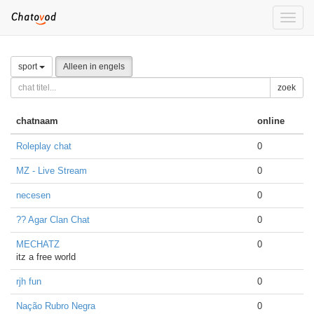
Toggle
naviga
sport
Alleen in engels
zoek
chatnaam
online
Roleplay chat
0
MZ - Live Stream
0
necesen
0
?? Agar Clan Chat
0
MECHATZ
0
itz a free world
rjh fun
0
Nação Rubro Negra
0