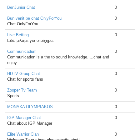
BenJunior Chat
0
Bun venit pe chat OnlyForYou
0
Chat OnlyForYou
Live Betting
0
Εδώ μιλάμε για στοίχημα.
Communicadum
0
Communication is a the to sound knowledge.....chat and
enjoy
HDTV Group Chat
0
Chat for sports fans
Zooper Tv Team
0
Sports
MONAXA OLYMPIAKOS
0
IGP Manager Chat
0
Chat about IGP Manager
Elite Warrior Clan
0
Welcome To our best clan website chat!