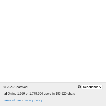
© 2026 Chatovod
Online
1.989
of 1.778.304 users in 183.520 chats
terms of use
·
privacy policy