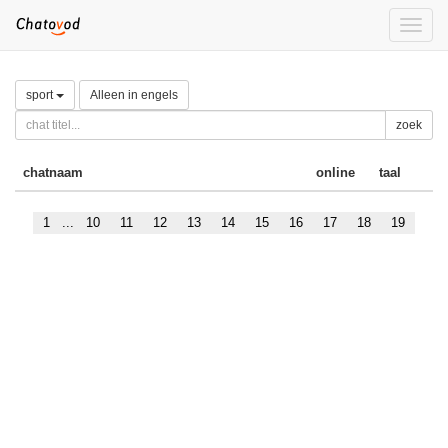
Toggle
naviga
sport
Alleen in engels
zoek
chatnaam
online
taal
1
...
10
11
12
13
14
15
16
17
18
19