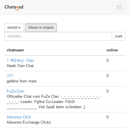
Toggle
naviga
bedrijf
Alleen in engels
zoek
chatnaam
online
〖Ħⓐ￦ʞ〗Clan
0
Hawk Clan Chat
???
0
goblins from mars
FuZe-Clan
0
Offizieller Chat vom FuZe Clan. -_-_-_-_-_-_-_-_-_-_-_-_-
_-_-_-_- Leader: Fg0ne Co-Leader: F4z0r
_______________ Viel Spaß beim schreiben ;)
Adsense Click
0
Adsense Exchange Clicks