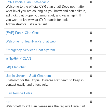
CYR Official Clan Chat/Agar.io
0
Welcome to the official CYR clan chat! Does not matter
what level you are as long as you know and can splitrun,
splitrick, bait properly, cannonsplit, and vanishsplit. If
you want to know what CYR stands for, ask
Administrators... it's a return!
[EAP] Fan & Clan Chat
0
Welcome To TeamPack's chat web
0
Emergency Services Chat System
0
✯†ђøЯ✯ ⚡ CLAN
0
{қ฿} Clan chat
0
Utopia Universe Staff Chatroom
0
Chatroom for the Utopia Universe staff team to keep in
contact easily and effectively.
Clan Rompe Colas
0
αxт
0
Welcome!! to axt clan please use the tag αxт Have fun!