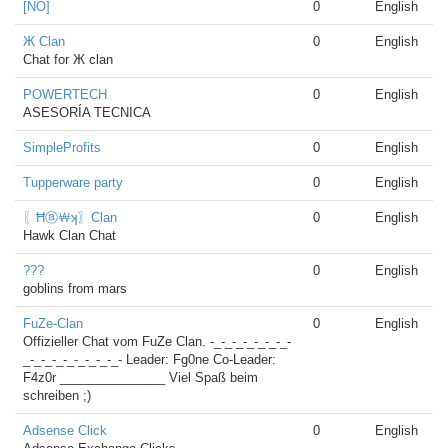
[NO]
0
English
Ж Clan
0
English
Chat for Ж clan
POWERTECH
0
English
ASESORÍA TECNICA
SimpleProfits
0
English
Tupperware party
0
English
〖Ħⓐ￦ʞ〗Clan
0
English
Hawk Clan Chat
???
0
English
goblins from mars
FuZe-Clan
0
English
Offizieller Chat vom FuZe Clan. -_-_-_-_-_-_-_-
_-_-_-_-_-_-_-_-_- Leader: Fg0ne Co-Leader:
F4z0r _______________ Viel Spaß beim
schreiben ;)
Adsense Click
0
English