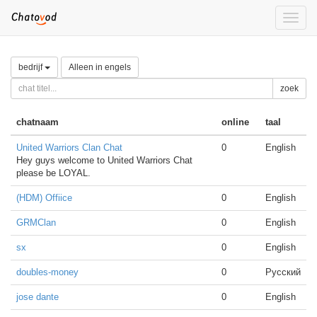
Toggle
naviga
bedrijf
Alleen in engels
zoek
chatnaam
online
taal
United Warriors Clan Chat
0
English
Hey guys welcome to United Warriors Chat
please be LOYAL.
(HDM) Offiice
0
English
GRMClan
0
English
sx
0
English
doubles-money
0
Русский
jose dante
0
English