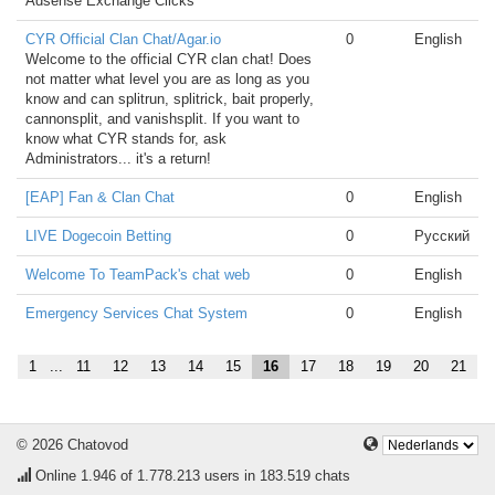
Adsense Exchange Clicks
CYR Official Clan Chat/Agar.io
0
English
Welcome to the official CYR clan chat! Does
not matter what level you are as long as you
know and can splitrun, splitrick, bait properly,
cannonsplit, and vanishsplit. If you want to
know what CYR stands for, ask
Administrators... it's a return!
[EAP] Fan & Clan Chat
0
English
LIVE Dogecoin Betting
0
Русский
Welcome To TeamPack's chat web
0
English
Emergency Services Chat System
0
English
1
...
11
12
13
14
15
16
17
18
19
20
21
© 2026 Chatovod
Online
1.946
of 1.778.213 users in 183.519 chats