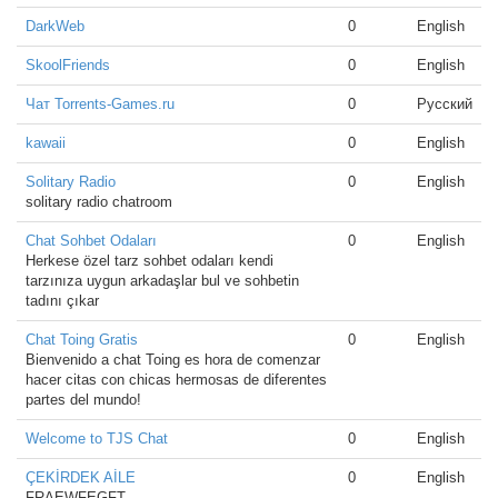
DarkWeb
0
English
SkoolFriends
0
English
Чат Torrents-Games.ru
0
Русский
kawaii
0
English
Solitary Radio
0
English
solitary radio chatroom
Chat Sohbet Odaları
0
English
Herkese özel tarz sohbet odaları kendi
tarzınıza uygun arkadaşlar bul ve sohbetin
tadını çıkar
Chat Toing Gratis
0
English
Bienvenido a chat Toing es hora de comenzar
hacer citas con chicas hermosas de diferentes
partes del mundo!
Welcome to TJS Chat
0
English
ÇEKİRDEK AİLE
0
English
FRAEWFEGFT