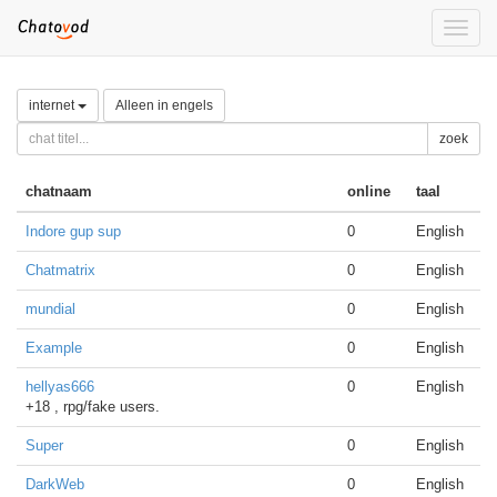
Toggle
naviga
internet
Alleen in engels
zoek
chatnaam
online
taal
Indore gup sup
0
English
Chatmatrix
0
English
mundial
0
English
Example
0
English
hellyas666
0
English
+18 , rpg/fake users.
Super
0
English
DarkWeb
0
English