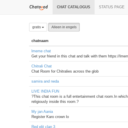
CHAT CATALOGUS
STATUS PAGE
gratis
Alleen in engels
chatnaam
lmeme chat
Get your friend in this chat and talk with them https://l
Chitrali Chat
Chat Room for Chitralies across the glob
samira and neda
LIVE INDIA FUN
?This chat room is a full entertainment chat room.In which
religiously inside this room.?
My jan Aania
Register Karo crown lo
Red elit clan 3