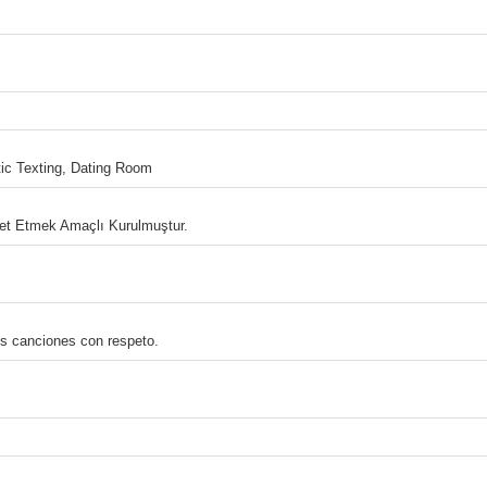
c Texting, Dating Room
bet Etmek Amaçlı Kurulmuştur.
us canciones con respeto.