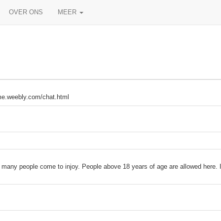
OVER ONS
MEER
meme.weebly.com/chat.html
 many people come to injoy. People above 18 years of age are allowed here. It