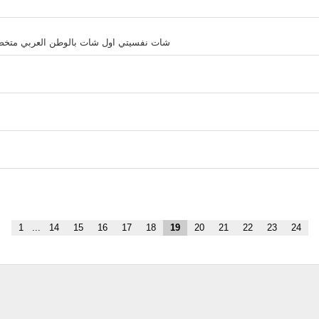
 وطرق سهلة لتحديد الهدف وتصحيح المسار
1
...
14
15
16
17
18
19
20
21
22
23
24