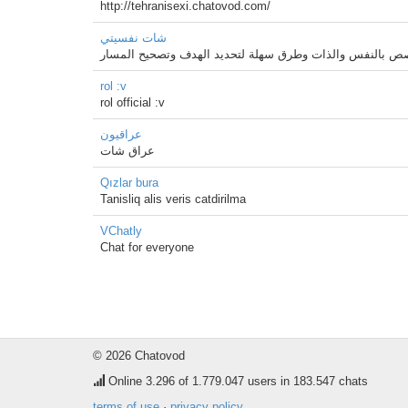
http://tehranisexi.chatovod.com/
شات نفسيتي
شات نفسيتي اول شات بالوطن العربي متخصص بالنفس والذات
rol :v
rol official :v
عراقيون
عراق شات
Qızlar bura
Tanisliq alis veris catdirilma
VChatly
Chat for everyone
© 2026 Chatovod
Online
3.296
of 1.779.047 users in 183.547 chats
terms of use
·
privacy policy