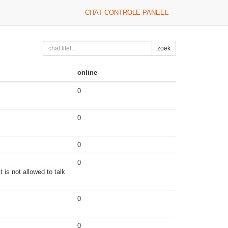
CHAT CONTROLE PANEEL
zoek
online
0
0
0
0
 is not allowed to talk
0
0