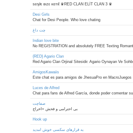
sεη∂ε вιzε кαтιℓ ♛RED CLAN ELİT CLAN 3 ♛
Desi Girls
Chat for Desi People. Who love chating
چت داغ
Indian love bite
No REGISTRATION and absolutely FREE Texting Romanti
{RED} Agario Clan
Red Agario Clan Orjinal Sitesidir. Agario Oynayan Ve Soh
AmigosKawaiis
Este chat es para amigos de JhesuaPro en MacroJuegos
Luces de Alfred
Chat para fans de Alfred García, donde poder comentar s
صفاچت
بی احترامی و فحش =اخراج
Hook up
به قرارهای سکسی خوش امدید