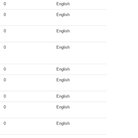
0
English
0
English
0
English
0
English
0
English
0
English
0
English
0
English
0
English