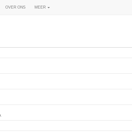
OVER ONS
MEER
.