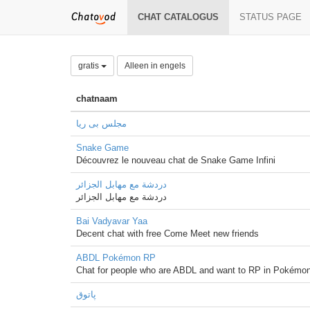
CHAT CATALOGUS
STATUS PAGE
gratis
Alleen in engels
chatnaam
مجلس بی ریا
Snake Game
Découvrez le nouveau chat de Snake Game Infini
دردشة مع مهابل الجزائر
دردشة مع مهابل الجزائر
Bai Vadyavar Yaa
Decent chat with free Come Meet new friends
ABDL Pokémon RP
Chat for people who are ABDL and want to RP in Pokémon
پاتوق