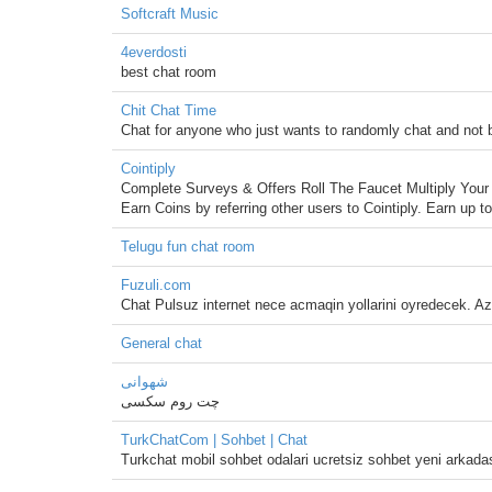
Softcraft Music
4everdosti
best chat room
Chit Chat Time
Chat for anyone who just wants to randomly chat and not 
Cointiply
Complete Surveys & Offers Roll The Faucet Multiply Yo
Earn Coins by referring other users to Cointiply. Earn up 
Telugu fun chat room
Fuzuli.com
Chat Pulsuz internet nece acmaqin yollarini oyredecek. Aze
General chat
شهوانی
چت روم سکسی
TurkChatCom | Sohbet | Chat
Turkchat mobil sohbet odalari ucretsiz sohbet yeni arkadas