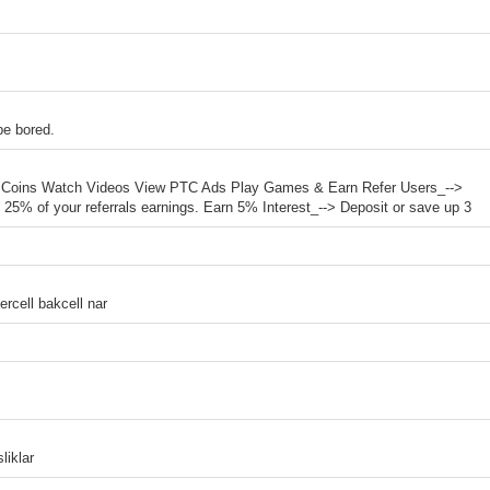
be bored.
ur Coins Watch Videos View PTC Ads Play Games & Earn Refer Users_-->
to 25% of your referrals earnings. Earn 5% Interest_--> Deposit or save up 3
rcell bakcell nar
liklar