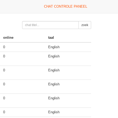
CHAT CONTROLE PANEEL
zoek
online
taal
0
English
0
English
0
English
0
English
0
English
0
English