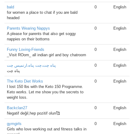
bald
0
English
for women a place to chat if you are bald
headed
Parents Wearing Nappys
0
English
A please for parents that also get soggy
nappies on their bottoms
Funny Loving-Friends
0
English
_Visit ROom_ all indian girl and boy chatroom
پناه چت،چت پناه،ارتمیس چت
0
English
پناه چت
The Keto Diet Works
0
English
I lost 150 lbs with the Keto 150 Programme.
Keto works. Let me show you the secrets to
weight loss.
Backclan27
0
English
Negatif değil,hep pozitif olun🥰
gymgirls
0
English
Girls who love working out and fitness talks in