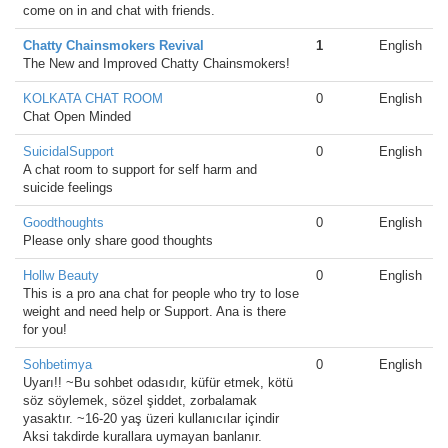
come on in and chat with friends.
Chatty Chainsmokers Revival
1
English
The New and Improved Chatty Chainsmokers!
KOLKATA CHAT ROOM
0
English
Chat Open Minded
SuicidalSupport
0
English
A chat room to support for self harm and
suicide feelings
Goodthoughts
0
English
Please only share good thoughts
Hollw Beauty
0
English
This is a pro ana chat for people who try to lose
weight and need help or Support. Ana is there
for you!
Sohbetimya
0
English
Uyarı!! ~Bu sohbet odasıdır, küfür etmek, kötü
söz söylemek, sözel şiddet, zorbalamak
yasaktır. ~16-20 yaş üzeri kullanıcılar içindir
Aksi takdirde kurallara uymayan banlanır.