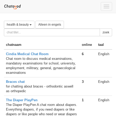
Toggle
naviga
health & beauty
Alleen in engels
zoek
chatnaam
online
taal
Cindia Medical Chat Room
6
English
Chat room to discuss medical examinations,
mandatory examinations for school, university,
employment, militrary, general, gynaecological
examinations
Braces chat
3
English
for chatting about braces - orthodontic aswell
as orthopedic
The Diaper PlayPen
1
English
The Diaper PlayPen A chat room about diapers.
Everything diapers, if you need diapers or like
diapers or like people who need or wear diapers