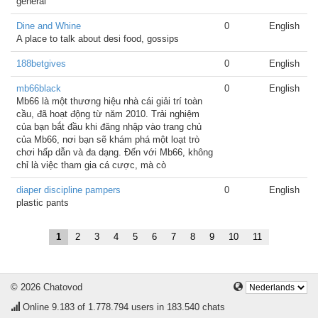
general
Dine and Whine
0
English
A place to talk about desi food, gossips
188betgives
0
English
mb66black
0
English
Mb66 là một thương hiệu nhà cái giải trí toàn
cầu, đã hoạt động từ năm 2010. Trải nghiệm
của bạn bắt đầu khi đăng nhập vào trang chủ
của Mb66, nơi bạn sẽ khám phá một loạt trò
chơi hấp dẫn và đa dạng. Đến với Mb66, không
chỉ là việc tham gia cá cược, mà cò
diaper discipline pampers
0
English
plastic pants
1
2
3
4
5
6
7
8
9
10
11
© 2026 Chatovod
Online
9.183
of 1.778.794 users in 183.540 chats