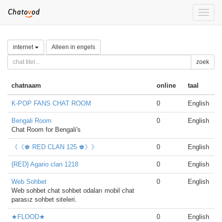
Toggle
naviga
internet
Alleen in engels
zoek
chatnaam
online
taal
K-POP FANS CHAT ROOM
0
English
Bengali Room
0
English
Chat Room for Bengali's
《《♚ RED CLAN 125 ♚》》
0
English
{RED} Agario clan 1218
0
English
Web Sohbet
0
English
Web sohbet chat sohbet odaları mobil chat
parasız sohbet siteleri.
★FLOOD★
0
English