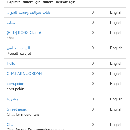
Hepimiz Birimiz İçin Birimiz Hepimiz İçin
شات سوالف وضحك للجوال
0
English
شباب
0
English
{RED} BOSS Clan ★
0
English
chat
الشات العالمي
0
English
الدردشه للعشاق
Hello
0
English
CHAT ABN JORDAN
0
English
corrupción
0
English
corrupción
مشهدیا
0
English
Streetmusic
0
English
Chat for music fans
Chat
0
English
Chat for our TV streaming service