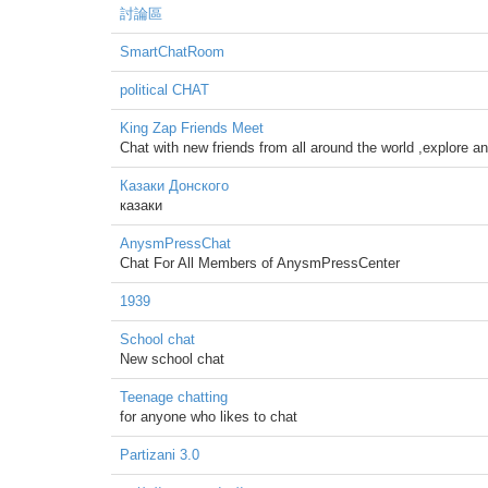
討論區
SmartChatRoom
political CHAT
King Zap Friends Meet
Chat with new friends from all around the world ,explore an
Казаки Донского
казаки
AnysmPressChat
Chat For All Members of AnysmPressCenter
1939
School chat
New school chat
Teenage chatting
for anyone who likes to chat
Partizani 3.0