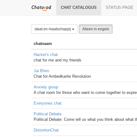
CHAT CATALOGUS
STATUS PAGE
staat en maatschappij
Alleen in engels
chatnaam
Hacker's chat
chat for me and my friends
Jai Bhim
Chat for Ambedkarite Revolution
Anxiety group
A chat room for those who want to come together to express
Everyones chat
Political Debate
Political Debate: Come tell us what you think about what 
DistortionChat