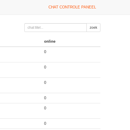
CHAT CONTROLE PANEEL
zoek
online
0
0
0
0
0
0