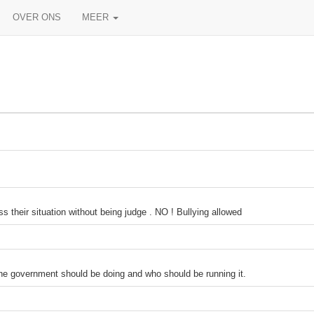
OVER ONS
MEER
 their situation without being judge . NO ! Bullying allowed
the government should be doing and who should be running it.