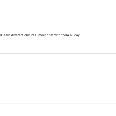
d learn different cultures ,meet chat with them all day