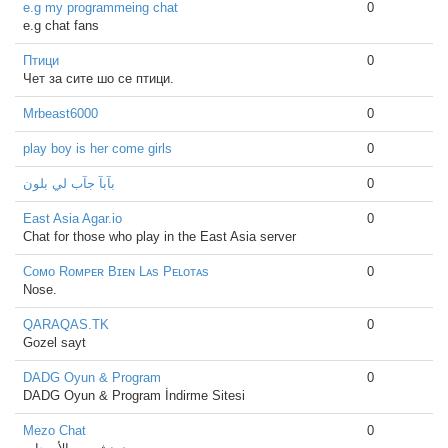
e.g my programmeing chat
0
e.g chat fans
Птици
0
Чет за сите шо се птици.
Mrbeast6000
0
play boy is her come girls
0
بآبآ جآب لي بلون
0
East Asia Agar.io
0
Chat for those who play in the East Asia server
Cᴏᴍᴏ Rᴏᴍᴘᴇʀ Bɪᴇɴ Lᴀs Pᴇʟᴏᴛᴀs
0
Nose.
QARAQAS.TK
0
Gozel sayt
DADG Oyun & Program
0
DADG Oyun & Program İndirme Sitesi
Mezo Chat
0