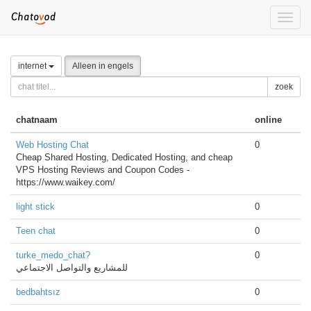
Toggle
naviga
internet
Alleen in engels
zoek
chatnaam
online
Web Hosting Chat
0
Cheap Shared Hosting, Dedicated Hosting, and cheap
VPS Hosting Reviews and Coupon Codes -
https://www.waikey.com/
light stick
0
Teen chat
0
turke_medo_chat?
0
للمشاريع والتواصل الاجتماعي
bedbahtsız
0