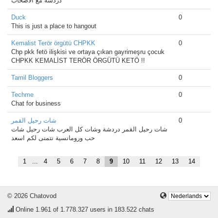
دردشه مع الأصحاب
Duck
0
This is just a place to hangout
Kemalist Terör örgütü CHPKK
0
Chp pkk fetö ilişkisi ve ortaya çıkan gayrimeşru çocuk
CHPKK KEMALİST TERÖR ÖRGÜTÜ KETÖ !!
Tamil Bloggers
0
Techme
0
Chat for business
شات رحيل القمر
0
شات رحيل القمر دردشة وشات كل العرب شات رحيل شات
حب ورومانسية نتمنى لكم اسعد
1
...
4
5
6
7
8
9
10
11
12
13
14
© 2026 Chatovod
Online
1.961
of 1.778.327 users in 183.522 chats