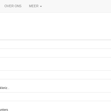
OVER ONS
MEER
leriz..
unters