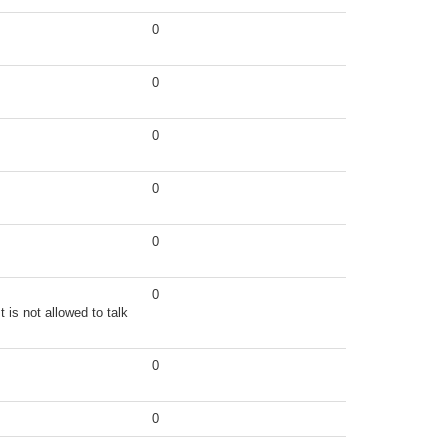
0
0
0
0
0
0
 is not allowed to talk
0
0