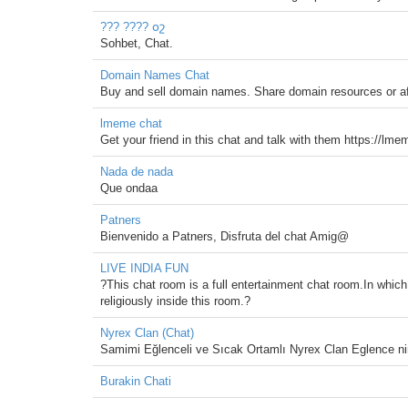
??? ???? օշ
Sohbet, Chat.
Domain Names Chat
Buy and sell domain names. Share domain resources or affi
lmeme chat
Get your friend in this chat and talk with them https://l
Nada de nada
Que ondaa
Patners
Bienvenido a Patners, Disfruta del chat Amig@
LIVE INDIA FUN
?This chat room is a full entertainment chat room.In which
religiously inside this room.?
Nyrex Clan (Chat)
Samimi Eğlenceli ve Sıcak Ortamlı Nyrex Clan Eglence ni
Burakin Chati