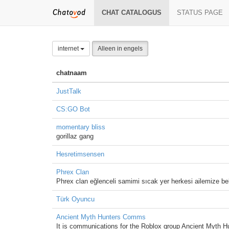
CHAT CATALOGUS
STATUS PAGE
internet
Alleen in engels
chatnaam
JustTalk
CS:GO Bot
momentary bliss
gorillaz gang
Hesretimsensen
Phrex Clan
Phrex clan eğlenceli samimi sıcak yer herkesi ailemize bek
Türk Oyuncu
Ancient Myth Hunters Comms
It is communications for the Roblox group Ancient Myth H