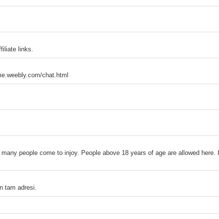
liate links.
meme.weebly.com/chat.html
 many people come to injoy. People above 18 years of age are allowed here. It
n tam adresi.