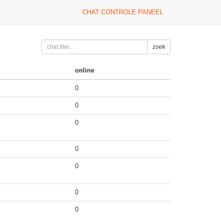
CHAT CONTROLE PANEEL
zoek
online
0
0
0
0
0
0
0