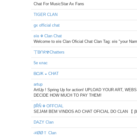
Chat For MusicStar Ax Fans
TIGER CLAN
gx official chat
ʚïɞ ☬ Clan Chat
Welcome to ʚïɞ Clan Oficial Chat Clan Tag: ʚïɞ "your Na
丅ᗷᑎᖇ☢Chatters
5е клас
ᗷᗝЖ ◒ CHAT
artup
ArtUp ! Spring Up for action! UPLOAD YOUR ART, 
DECIDE HOW MUCH TO PAY THEM!
βŘŇ ☬ OFFCIAL
SEJAM BEM VINDOS AO CHAT OFICIAL DO CLAN 【 
DAZY Clan
ℛØØＴ Clan