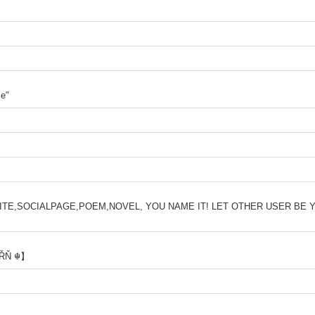
me"
WEBSITE,SOCIALPAGE,POEM,NOVEL, YOU NAME IT! LET OTHER USER BE Y
βŘŇ ☬】