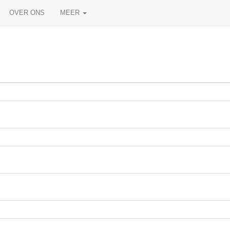
OVER ONS
MEER