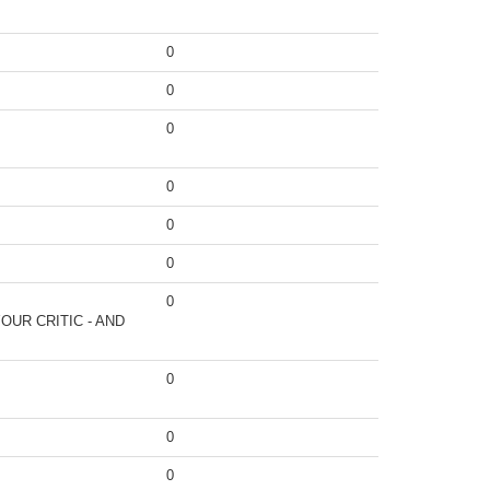
0
0
0
0
0
0
0
OUR CRITIC - AND
0
0
0