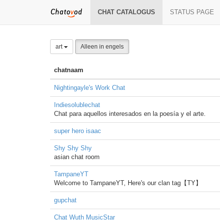
CHAT CATALOGUS
STATUS PAGE
art
Alleen in engels
chatnaam
Nightingayle's Work Chat
Indiesolublechat
Chat para aquellos interesados en la poesía y el arte.
super hero isaac
Shy Shy Shy
asian chat room
TampaneYT
Welcome to TampaneYT, Here's our clan tag【TY】
gupchat
Chat Wuth MusicStar