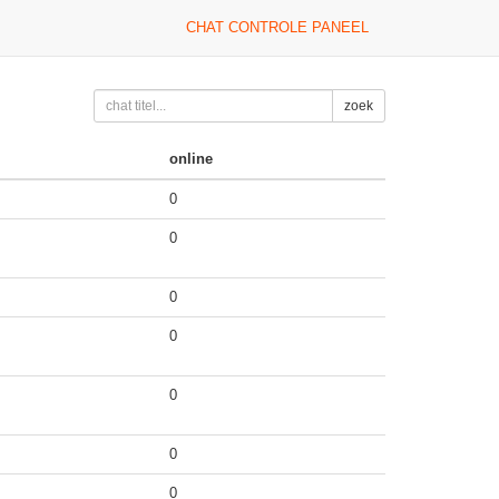
CHAT CONTROLE PANEEL
zoek
online
0
0
0
0
0
0
0