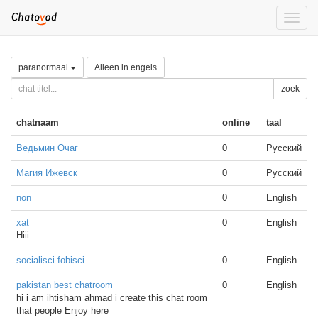
Toggle
naviga
paranormaal
Alleen in engels
zoek
chatnaam
online
taal
Ведьмин Очаг
0
Русский
Магия Ижевск
0
Русский
non
0
English
xat
0
English
Hiii
socialisci fobisci
0
English
pakistan best chatroom
0
English
hi i am ihtisham ahmad i create this chat room
that people Enjoy here