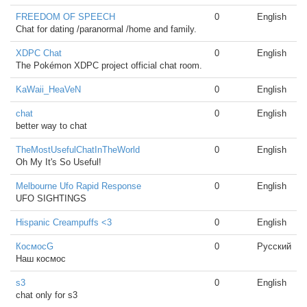
FREEDOM OF SPEECH
0
English
Chat for dating /paranormal /home and family.
XDPC Chat
0
English
The Pokémon XDPC project official chat room.
KaWaii_HeaVeN
0
English
chat
0
English
better way to chat
TheMostUsefulChatInTheWorld
0
English
Oh My It's So Useful!
Melbourne Ufo Rapid Response
0
English
UFO SIGHTINGS
Hispanic Creampuffs <3
0
English
КосмосG
0
Русский
Наш космос
s3
0
English
chat only for s3