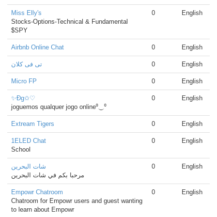
Miss Elly's
0
English
Stocks-Options-Technical & Fundamental
$SPY
Airbnb Online Chat
0
English
تى فى كلان
0
English
Micro FP
0
English
✨Đg✩♡
0
English
joguemos qualquer jogo online⁰⏝⁰
Extream Tigers
0
English
1ELED Chat
0
English
School
شات البحرين
0
English
مرحبا بكم في شات البحرين
Empowr Chatroom
0
English
Chatroom for Empowr users and guest wanting
to learn about Empowr