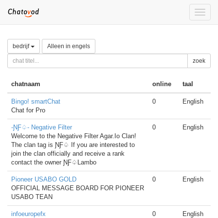
Toggle
naviga
bedrijf
Alleen in engels
zoek
chatnaam
online
taal
Bingo! smartChat
0
English
Chat for Pro
-ƝƑ♤- Negative Filter
0
English
Welcome to the Negative Filter Agar.Io Clan!
The clan tag is ƝƑ♤ If you are interested to
join the clan officially and receive a rank
contact the owner ƝƑ♤Lambo
Pioneer USABO GOLD
0
English
OFFICIAL MESSAGE BOARD FOR PIONEER
USABO TEAN
infoeuropefx
0
English