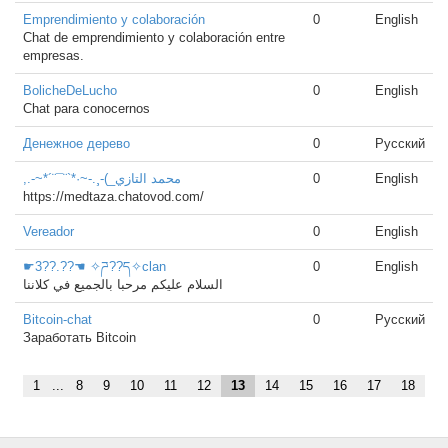
Emprendimiento y colaboración
0
English
Chat de emprendimiento y colaboración entre
empresas.
BolicheDeLucho
0
English
Chat para conocernos
Денежное дерево
0
Русский
,.-~*´¨¯¨`*·~-.¸-(_محمد التازي
0
English
https://medtaza.chatovod.com/
Vereador
0
English
☛3??.??☚ ✧ཌ??ད✧clan
0
English
السلام عليكم مرحبا بالجميع في كلاننا
Bitcoin-chat
0
Русский
Заработать Bitcoin
1
...
8
9
10
11
12
13
14
15
16
17
18