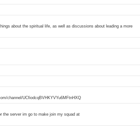
hings about the spiritual life, as well as discussions about leading a more
tube.com/channel/UCfiodcqBVHKYVYu6MFtnHXQ
or the server im go to make join my squad at