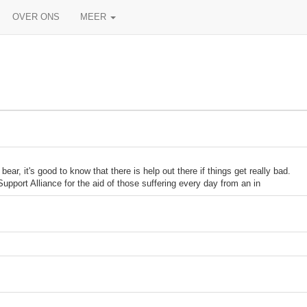
OVER ONS
MEER
 it's good to know that there is help out there if things get really bad.
upport Alliance for the aid of those suffering every day from an in