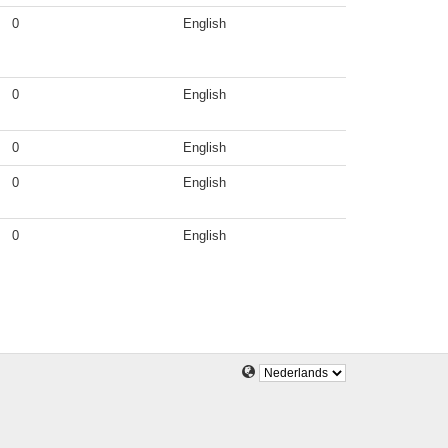
0
English
0
English
0
English
0
English
0
English