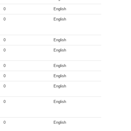
0
English
0
English
0
English
0
English
0
English
0
English
0
English
0
English
0
English