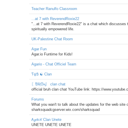
Teacher Ranulfo Classroom
...at 7 with ReverendRoxie22
"...at 7 with ReverendRoxie22" is a chat which discusses t
spiritually empowered life.
UK-Palestine Chat Room
Agar Fun
Agar.io Funtime for Kids!
Agario - Chat Officiel Team
ƬψᏕ ☯ Clan
〖ƁƦƱң〗 clan chat
official bruh clan chat YouTube link: https://www.you
Forums
What you wan't to talk about the updates for the web site 
sharksquadcgserver.wix.com/sharksquad
Ꭺℊคℛ Clan Unete
UNETE UNETE UNETE