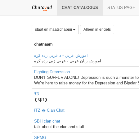
CHAT CATALOGUS
STATUS PAGE
staat en maatschappij
Alleen in engels
chatnaam
اموزش عربي - د عربي زده کړه
اموزش زبان عربی - عربی ژبی زده کړه
Fighting Depression
DON'T SUFFER ALONE! Depression is such a monster to bear,
We're here to raise money for the Depression and Bipolar S
Ŧβ
❰Ҝβร❱
ƗŦŽ � Clan Chat
SBH clan chat
talk about the clan and stuff
SPMG