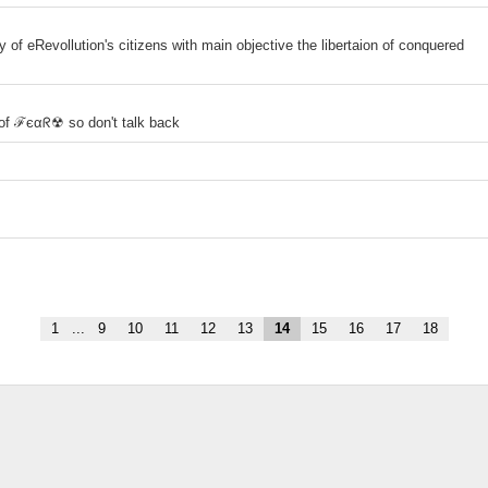
y of eRevollution's citizens with main objective the libertaion of conquered
of ℱєαᖇ☢ so don't talk back
1
...
9
10
11
12
13
14
15
16
17
18