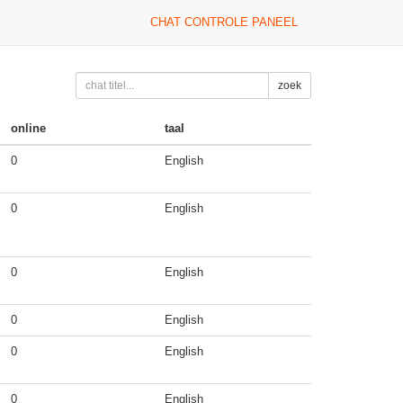
CHAT CONTROLE PANEEL
zoek
online
taal
0
English
0
English
0
English
0
English
0
English
0
English