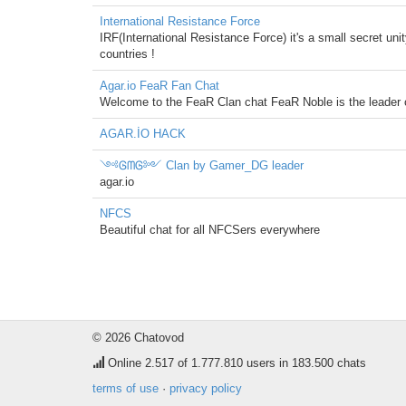
International Resistance Force
IRF(International Resistance Force) it's a small secret unit
countries !
Agar.io FeaR Fan Chat
Welcome to the FeaR Clan chat FeaR Noble is the leader 
AGAR.İO HACK
༺ᎶᗰᎶ༻ Clan by Gamer_DG leader
agar.io
NFCS
Beautiful chat for all NFCSers everywhere
© 2026 Chatovod
Online
2.517
of 1.777.810 users in 183.500 chats
terms of use
·
privacy policy