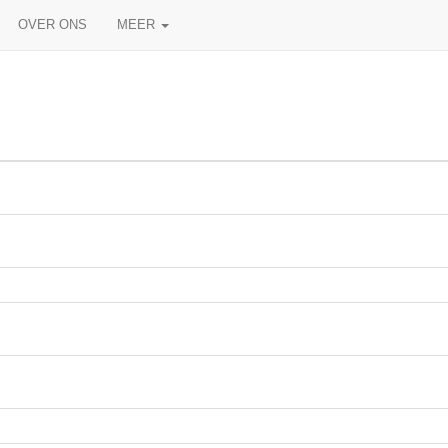
OVER ONS
MEER