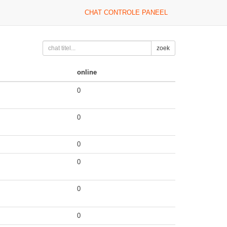
CHAT CONTROLE PANEEL
zoek
online
0
0
0
0
0
0