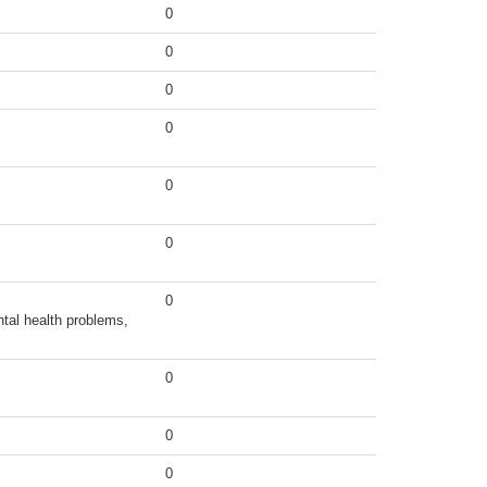
0
0
0
0
0
0
0
tal health problems,
0
0
0