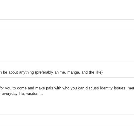
n be about anything (preferably anime, manga, and the like)
 for you to come and make pals with who you can discuss identity issues, men
, everyday life, wisdom...