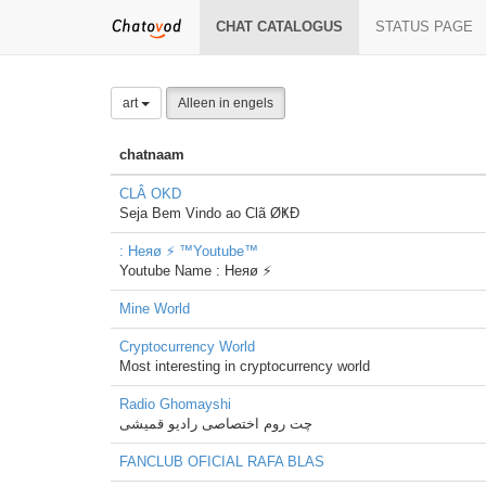
CHAT CATALOGUS
STATUS PAGE
art
Alleen in engels
chatnaam
CLÂ OKD
Seja Bem Vindo ao Clã ØҜÐ
: Heяø ⚡ ™Youtube™
Youtube Name : Heяø ⚡
Mine World
Cryptocurrency World
Most interesting in cryptocurrency world
Radio Ghomayshi
چت روم اختصاصی رادیو قمیشی
FANCLUB OFICIAL RAFA BLAS