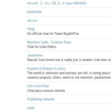
σғғιcιαl ▕！＃ᒪｉЌ€▕！＃ ηεω ᗩǤᗩᖇᎥᗝ
kurdochat
wiccan
Ƭßƛƥ
An official chat for Team BugAirPan.
Mashrou' Leila - Tunisian Fans
Chat for Leila Holics
JustAnime
Named Just Anime but is really just a random chat that ca
A patch of flowers in a box
The world is unknown and humans are full. A caring place
creative projects, kinks, weird or not interests, paranormal
Life Is Art Chat
Chat para conocer artistas
Publishing Network
nada