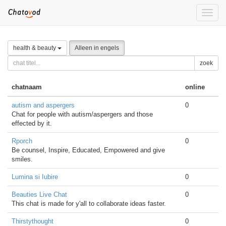
Toggle
naviga
health & beauty
Alleen in engels
zoek
chatnaam
online
autism and aspergers
0
Chat for people with autism/aspergers and those
effected by it.
Rporch
0
Be counsel, Inspire, Educated, Empowered and give
smiles.
Lumina si Iubire
0
Beauties Live Chat
0
This chat is made for y'all to collaborate ideas faster.
Thirstythought
0