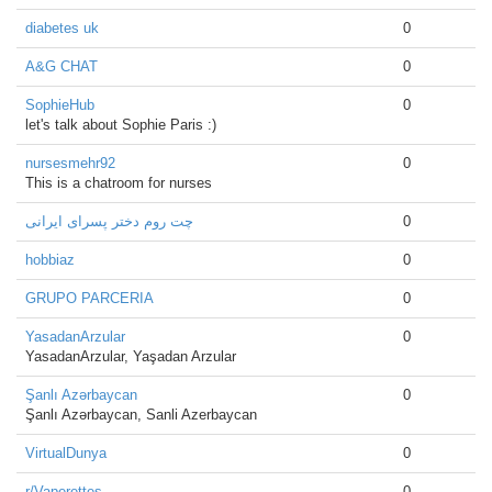
diabetes uk
0
A&G CHAT
0
SophieHub
0
let's talk about Sophie Paris :)
nursesmehr92
0
This is a chatroom for nurses
چت روم دختر پسرای ایرانی
0
hobbiaz
0
GRUPO PARCERIA
0
YasadanArzular
0
YasadanArzular, Yaşadan Arzular
Şanlı Azərbaycan
0
Şanlı Azərbaycan, Sanli Azerbaycan
VirtualDunya
0
r/Vaperettes
0