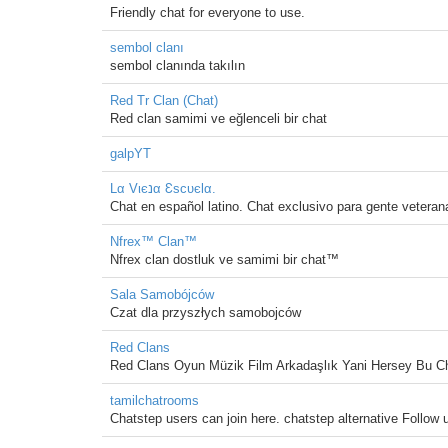
Friendly chat for everyone to use.
sembol clanı
sembol clanında takılın
Red Tr Clan (Chat)
Red clan samimi ve eğlenceli bir chat
galpYT
Lα Vιєנα ƐѕcυєƖα.
Chat en español latino. Chat exclusivo para gente vetera
Nfrex™ Clan™
Nfrex clan dostluk ve samimi bir chat™
Sala Samobójców
Czat dla przyszłych samobojców
Red Clans
Red Clans Oyun Müzik Film Arkadaşlık Yani Hersey Bu C
tamilchatrooms
Chatstep users can join here. chatstep alternative Follow