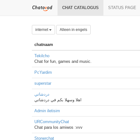
CHAT CATALOGUS
STATUS PAGE
internet
Alleen in engels
chatnaam
Tekilcho
Chat for fun, games and music.
PcYardim
superstar
دردشاتي
اهلا وسهلا بكم في دردشاتي
Admin iletisim
URCommunityChat
Chat para los amiwos :vvv
Stonerchat