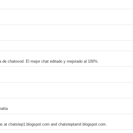
na de chatovod. El mejor chat editado y mejorado al 100%.
hatta
 us at chatstep1.blogspot.com and chatsteptamil.blogspot.com.