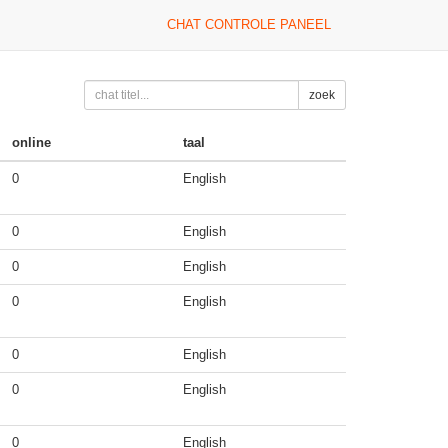
CHAT CONTROLE PANEEL
zoek
online
taal
0
English
0
English
0
English
0
English
0
English
0
English
0
English