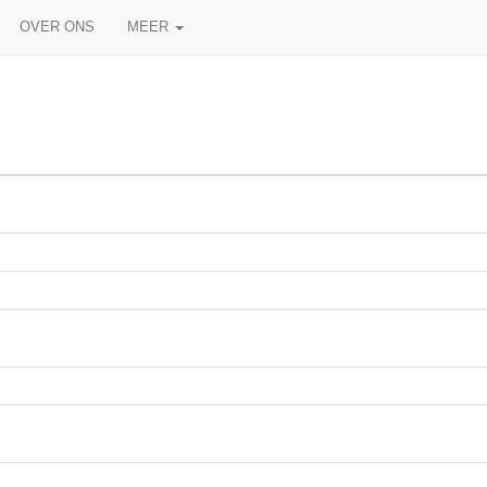
OVER ONS
MEER