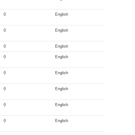
0
English
0
English
0
English
0
English
0
English
0
English
0
English
0
English