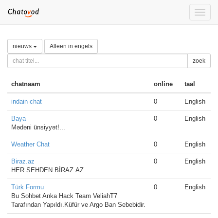
Toggle
naviga
nieuws
Alleen in engels
zoek
chatnaam
online
taal
indain chat
0
English
Baya
0
English
Mədəni ünsiyyət!...
Weather Chat
0
English
Biraz.az
0
English
HER SEHDEN BİRAZ.AZ
Türk Formu
0
English
Bu Sohbet Anka Hack Team VeliahT7
Tarafından Yapıldı.Küfür ve Argo Ban Sebebidir.