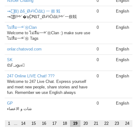
NSUer Chating
0
English
⇝ζ͜͡ 㟼) Δ6_ØℱƗĆƗΔŁ) 一 㟼 㦵
0
English
⇝ζ͜͡㟼༻�๖ۣۜϾĦΔƬ_ØℱƗĆƗΔŁ༻一㟼㦵
ไม่ลืม一ˢᵏ`㊗Clan
0
English
Welcome to ไม่ลืม一ˢᵏ`㊗Clan :) make sure use
ไม่ลืม一ˢᵏ`㊗ Tags
onlar.chatovod.com
0
English
SK
0
English
ᘓɹ̇І͛ᓢgᔕ
247 Online LIVE Chat! ???
0
English
Welcome to 247 Live Chat. Express yourself
and meet new people, share stories and have
fun. Remember we use English always
GP
0
English
شات و الاعضاء
1
...
14
15
16
17
18
19
20
21
22
23
24