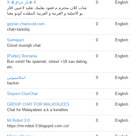
X-♛نار حراق♛-X
0
English
شات كلان محترم م فقود يعلمك تقليد لاعبين اقار
يو الاصلية و العربية و العربية المقلده كونو معنا
geylan.chatovod.com
0
English
chat+tanisliq
Sumqayıt
0
English
Gözel musiqili chat
[Public] Romania
0
English
Bun venit! Nu spamati, siteuri +18 sau dating,
etc.
اسلامينوس
0
English
hacker
Slayers-ClanChat
0
English
GROUP CHAT FOR MALAYALEES
0
English
Chat for Malayalees a.k.a keralites
Mr.Robot 3.0
0
English
https://mr-robot-3.blogspot.com.co/