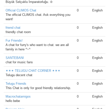
Büyük Selçuklu İmparatorluğu. ♔
Official CLIMOS Chat
0
English
The official CLIMOS chat. Ask everything you
want!
friend chat
0
English
friendly chat room
Fur Friends!
0
English
A chat for furry's who want to chat. we are all
family in here ^~^
SANTEBANI
0
English
chat for music fans
✴☀✴ TELUGU CHAT CORNER ✴☀✴
0
English
Telugu decent chat
Telugu Friends
0
English
This Chat is only for good friendly relationship.
Macrochatamigos
0
English
hello bebe