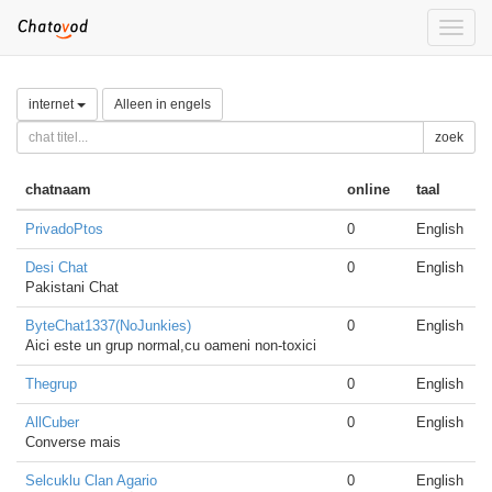
Toggle
naviga
internet
Alleen in engels
zoek
chatnaam
online
taal
PrivadoPtos
0
English
Desi Chat
0
English
Pakistani Chat
ByteChat1337(NoJunkies)
0
English
Aici este un grup normal,cu oameni non-toxici
Thegrup
0
English
AllCuber
0
English
Converse mais
Selcuklu Clan Agario
0
English