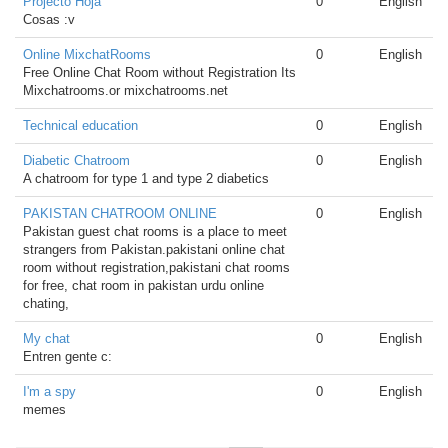
Projecto Hoja
0
English
Cosas :v
Online MixchatRooms
0
English
Free Online Chat Room without Registration Its
Mixchatrooms.or mixchatrooms.net
Technical education
0
English
Diabetic Chatroom
0
English
A chatroom for type 1 and type 2 diabetics
PAKISTAN CHATROOM ONLINE
0
English
Pakistan guest chat rooms is a place to meet
strangers from Pakistan.pakistani online chat
room without registration,pakistani chat rooms
for free, chat room in pakistan urdu online
chating,
My chat
0
English
Entren gente c:
I'm a spy
0
English
memes