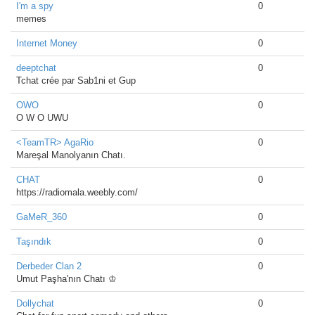
I'm a spy
0
memes
Internet Money
0
deeptchat
0
Tchat crée par Sab1ni et Gup
OWO
0
O W O UWU
<TeamTR> AgaRio
0
Mareşal Manolyanın Chatı.
CHAT
0
https://radiomala.weebly.com/
GaMeR_360
0
Taşındık
0
Derbeder Clan 2
0
Umut Paşha'nın Chatı ♔
Dollychat
0