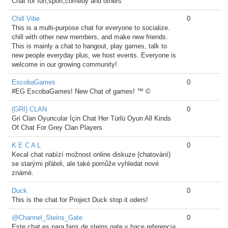
Chat for fun,sport,comedy and others
Chill Vibe
0
This is a multi-purpose chat for everyone to socialize.
chill with other new members, and make new friends.
This is mainly a chat to hangout, play games, talk to
new people everyday plus, we host events. Everyone is
welcome in our growing community!
EscobaGames
0
#EG EscobaGames! New Chat of games! ™ ©
{GRİ} CLAN
0
Gri Clan Oyuncular İçin Chat Her Türlü Oyun All Kinds
Of Chat For Grey Clan Players
K E C A L
0
Kecal chat nabízí možnost online diskuze (chatování)
se starými přáteli, ale také pomůže vyhledat nové
známé.
Duck
0
This is the chat for Project Duck stop it oders!
@Channel_Steins_Gate
0
Este chat es para fans de steins gate y hace referencia