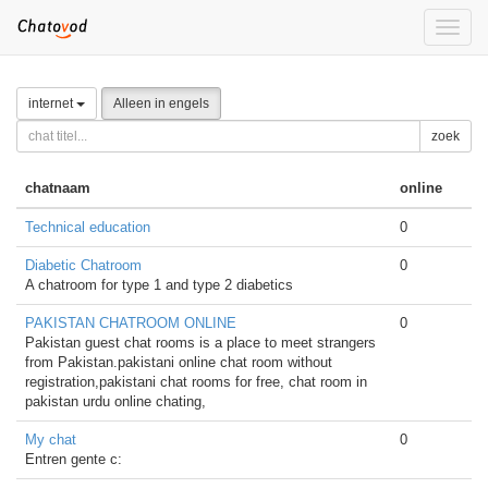
Toggle
naviga
internet
Alleen in engels
zoek
chatnaam
online
Technical education
0
Diabetic Chatroom
0
A chatroom for type 1 and type 2 diabetics
PAKISTAN CHATROOM ONLINE
0
Pakistan guest chat rooms is a place to meet strangers
from Pakistan.pakistani online chat room without
registration,pakistani chat rooms for free, chat room in
pakistan urdu online chating,
My chat
0
Entren gente c: