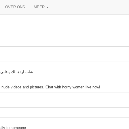
OVER ONS
MEER
 دمعه شات ندى الايام
h nude videos and pictures. Chat with horny women live now!
tally to someone