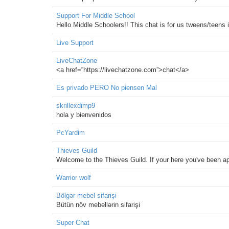
Support For Middle School
Hello Middle Schoolers!! This chat is for us tweens/teens 
Live Support
LiveChatZone
<a href=“https://livechatzone.com”>chat</a>
Es privado PERO No piensen Mal
skrillexdimp9
hola y bienvenidos
PcYardim
Thieves Guild
Welcome to the Thieves Guild. If your here you've been ap
Warrior wolf
Bölgər mebel sifarişi
Bütün növ mebellərin sifarişi
Super Chat