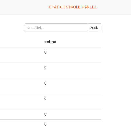
CHAT CONTROLE PANEEL
zoek
online
0
0
0
0
0
0