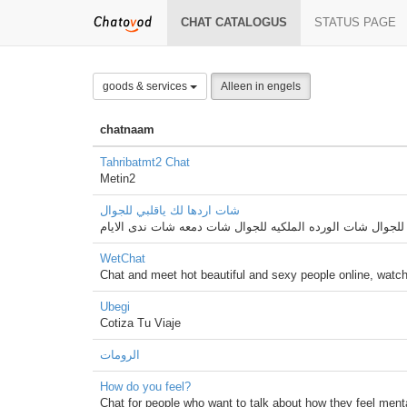
CHAT CATALOGUS
STATUS PAGE
goods & services
Alleen in engels
chatnaam
Tahribatmt2 Chat
Metin2
شات اردها لك ياقلبي للجوال
شات اردها لك ياقلبي للجوال شات الورده الملكيه للجوال شات
WetChat
Chat and meet hot beautiful and sexy people online, watc
Ubegi
Cotiza Tu Viaje
الرومات
How do you feel?
Chat for people who want to talk about how they feel men