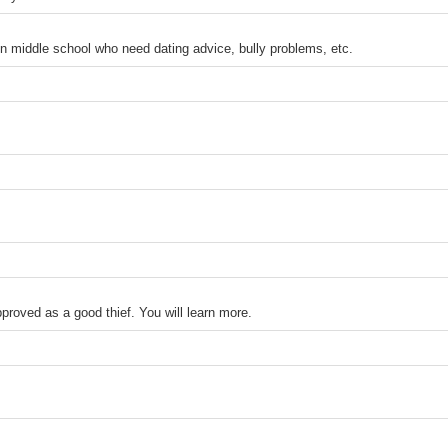
in middle school who need dating advice, bully problems, etc.
proved as a good thief. You will learn more.