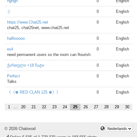
hghgh
0
English
:)
0
English
https://www.Chat25.net
0
English
chat25, chat25net, www.chat25.net
halllooooo
0
English
evil
0
English
need permanent users so the room can flourish
ქართული +18 ჩატი
0
English
Perfect
0
English
Talks
《《♚ RED CLAN 125 ♚》》
0
English
1
...
20
21
22
23
24
25
26
27
28
29
30
© 2026 Chatovod