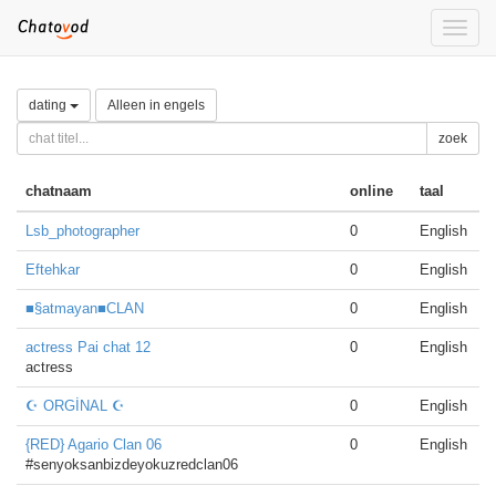
Toggle
naviga
dating
Alleen in engels
zoek
chatnaam
online
taal
Lsb_photographer
0
English
Eftehkar
0
English
■§atmayan■CLAN
0
English
actress Pai chat 12
0
English
actress
☪ ORGİNAL ☪
0
English
{RED} Agario Clan 06
0
English
#senyoksanbizdeyokuzredclan06