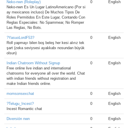
Neko-nwn (Roleplay)
0
English
Neko-nwn Es Un Lugar LatinoAmericano (Por si
ay mexicanos incluso) De Muchos Tipos De
Roles Permitidos En Este Lugar, Contando Con
Reglas Especiales: No Spammear, No Romper
Las Reglas, No Bots.
?YasuoLordF53?
0
English
Roll yapmayı bilen boş beleş her kesi alırız tek
şart (zeka seviysesi ayakkabı nosundan büyük
olsun)
Indian Chatroom Without Signup
0
English
Free online live indian and international
chatrooms for everyone all over the world. Chat
with indian friends without registration and
make Indian friends online.
momsonsexchat
0
English
?Telugu_Incest?
0
English
Incest Romantic chat
Diversión nwn
0
English