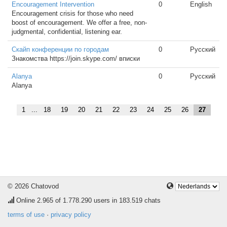
Encouragement Intervention
0
English
Encouragement crisis for those who need
boost of encouragement. We offer a free, non-
judgmental, confidential, listening ear.
Скайп конференции по городам
0
Русский
Знакомства https://join.skype.com/ вписки
Alanya
0
Русский
Alanya
1
...
18
19
20
21
22
23
24
25
26
27
© 2026 Chatovod
Online
2.965
of 1.778.290 users in 183.519 chats
terms of use
·
privacy policy