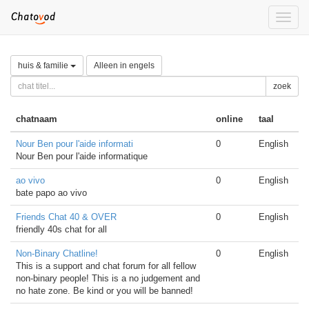
Toggle
naviga
huis & familie
Alleen in engels
zoek
chatnaam
online
taal
Nour Ben pour l'aide informati
0
English
Nour Ben pour l'aide informatique
ao vivo
0
English
bate papo ao vivo
Friends Chat 40 & OVER
0
English
friendly 40s chat for all
Non-Binary Chatline!
0
English
This is a support and chat forum for all fellow
non-binary people! This is a no judgement and
no hate zone. Be kind or you will be banned!